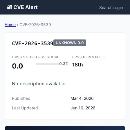
🔐 CVE Alert
Search
Login
Home
›
CVE-2026-3539
CVE-2026-3539
UNKNOWN
0.0
CVSS SCORE
EPSS SCORE
EPSS PERCENTILE
0.3%
18th
0.0
No description available.
Published
Mar 4, 2026
Last Updated
Jun 16, 2026