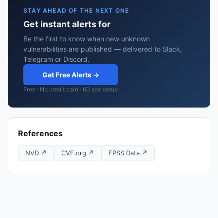
STAY AHEAD OF THE NEXT ONE
Get instant alerts for
Be the first to know when new unknown
vulnerabilities are published — delivered to Slack,
Telegram or Discord.
Get Free Alerts →
Free · No credit card · 60 sec setup
References
NVD ↗
CVE.org ↗
EPSS Data ↗