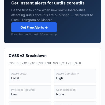
Get instant alerts for uutils coreutils
Be the first to know when new low vulnerabilities
affecting uutils coreutils are published — delivered to
Slack, Telegram or Discord.
Get Free Alerts →
Free · No credit card · 60 sec setup
CVSS v3 Breakdown
CVSS:3.1/AV:L/AC:H/PR:L/UI:N/S:U/C:L/I:L/A:N
Attack Vector
Attack Complexity
Local
High
Privileges Required
User Interaction
Low
None