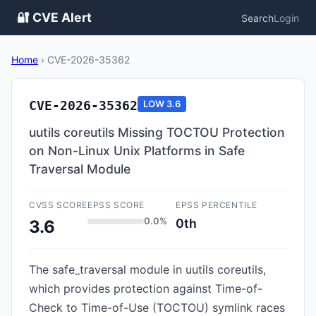
🔐 CVE Alert
Search
Login
Home
›
CVE-2026-35362
CVE-2026-35362
LOW
3.6
uutils coreutils Missing TOCTOU Protection
on Non-Linux Unix Platforms in Safe
Traversal Module
CVSS SCORE
EPSS SCORE
EPSS PERCENTILE
0.0%
0th
3.6
The safe_traversal module in uutils coreutils,
which provides protection against Time-of-
Check to Time-of-Use (TOCTOU) symlink races