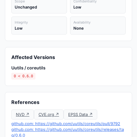
Scope
Confidentiality
Unchanged
Low
Integrity
Availability
Low
None
Affected Versions
Uutils / coreutils
0 < 0.6.0
References
NVD ↗
CVE.org ↗
EPSS Data ↗
github.com: https://github.com/uutils/coreutils/pull/9792
github.com: https://github.com/uutils/coreutils/releases/ta
g/0.6.0