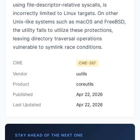
using file-descriptor-relative syscalls, is
incorrectly limited to Linux targets. On other
Unix-like systems such as macOS and FreeBSD,
the utility fails to utilize these protections,
leaving directory traversal operations
vulnerable to symlink race conditions.
CWE
CWE-367
Vendor
uutils
Product
coreutils
Published
Apr 22, 2026
Last Updated
Apr 22, 2026
STAY AHEAD OF THE NEXT ONE