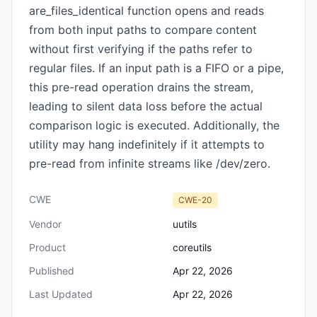
are_files_identical function opens and reads
from both input paths to compare content
without first verifying if the paths refer to
regular files. If an input path is a FIFO or a pipe,
this pre-read operation drains the stream,
leading to silent data loss before the actual
comparison logic is executed. Additionally, the
utility may hang indefinitely if it attempts to
pre-read from infinite streams like /dev/zero.
CWE
CWE-20
Vendor
uutils
Product
coreutils
Published
Apr 22, 2026
Last Updated
Apr 22, 2026