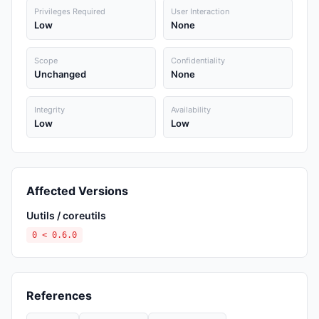
Privileges Required
User Interaction
Low
None
Scope
Confidentiality
Unchanged
None
Integrity
Availability
Low
Low
Affected Versions
Uutils / coreutils
0 < 0.6.0
References