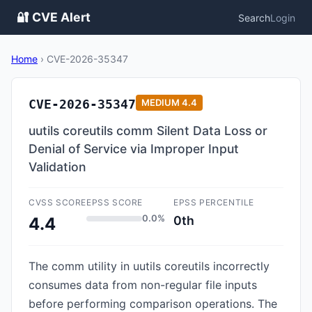
🔐 CVE Alert
Search
Login
Home
›
CVE-2026-35347
CVE-2026-35347
MEDIUM
4.4
uutils coreutils comm Silent Data Loss or
Denial of Service via Improper Input
Validation
CVSS SCORE
EPSS SCORE
EPSS PERCENTILE
0.0%
0th
4.4
The comm utility in uutils coreutils incorrectly
consumes data from non-regular file inputs
before performing comparison operations. The