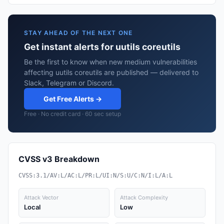
STAY AHEAD OF THE NEXT ONE
Get instant alerts for uutils coreutils
Be the first to know when new medium vulnerabilities
affecting uutils coreutils are published — delivered to
Slack, Telegram or Discord.
Get Free Alerts →
Free · No credit card · 60 sec setup
CVSS v3 Breakdown
CVSS:3.1/AV:L/AC:L/PR:L/UI:N/S:U/C:N/I:L/A:L
Attack Vector
Attack Complexity
Local
Low