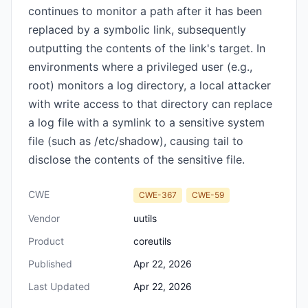
continues to monitor a path after it has been
replaced by a symbolic link, subsequently
outputting the contents of the link's target. In
environments where a privileged user (e.g.,
root) monitors a log directory, a local attacker
with write access to that directory can replace
a log file with a symlink to a sensitive system
file (such as /etc/shadow), causing tail to
disclose the contents of the sensitive file.
CWE
CWE-367
CWE-59
Vendor
uutils
Product
coreutils
Published
Apr 22, 2026
Last Updated
Apr 22, 2026