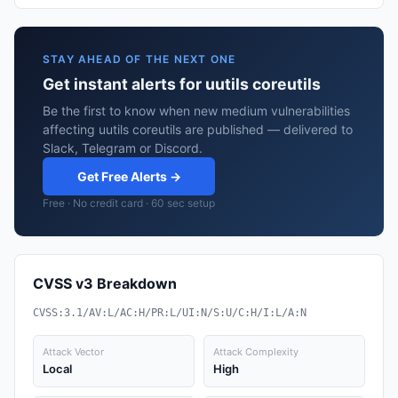
STAY AHEAD OF THE NEXT ONE
Get instant alerts for uutils coreutils
Be the first to know when new medium vulnerabilities
affecting uutils coreutils are published — delivered to
Slack, Telegram or Discord.
Get Free Alerts →
Free · No credit card · 60 sec setup
CVSS v3 Breakdown
CVSS:3.1/AV:L/AC:H/PR:L/UI:N/S:U/C:H/I:L/A:N
Attack Vector
Attack Complexity
Local
High