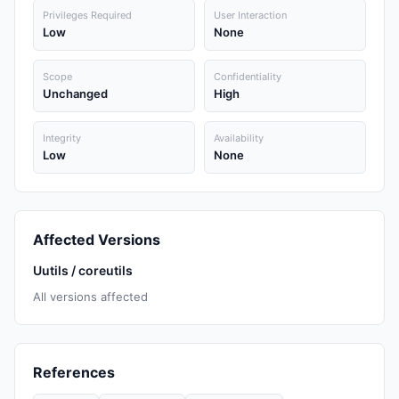
Privileges Required
User Interaction
Low
None
Scope
Confidentiality
Unchanged
High
Integrity
Availability
Low
None
Affected Versions
Uutils / coreutils
All versions affected
References