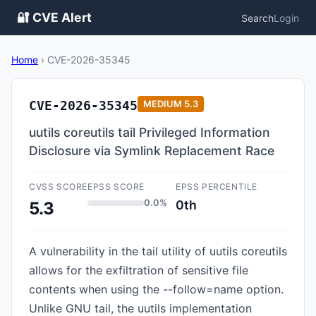
🔐 CVE Alert
Search
Login
Home
›
CVE-2026-35345
CVE-2026-35345
MEDIUM
5.3
uutils coreutils tail Privileged Information
Disclosure via Symlink Replacement Race
CVSS SCORE
EPSS SCORE
EPSS PERCENTILE
0.0%
0th
5.3
A vulnerability in the tail utility of uutils coreutils
allows for the exfiltration of sensitive file
contents when using the --follow=name option.
Unlike GNU tail, the uutils implementation