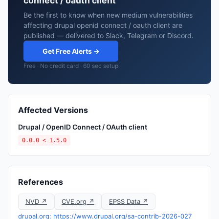
connect / oauth client
Be the first to know when new medium vulnerabilities
affecting drupal openid connect / oauth client are
published — delivered to Slack, Telegram or Discord.
Get Free Alerts →
Free · No credit card · 60 sec setup
Affected Versions
Drupal / OpenID Connect / OAuth client
0.0.0 < 1.5.0
References
NVD ↗
CVE.org ↗
EPSS Data ↗
drupal.org: https://www.drupal.org/sa-contrib-2026-027