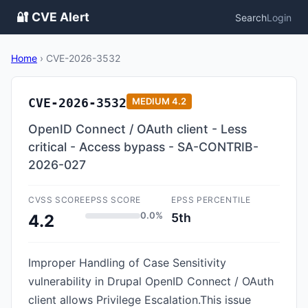
🔐 CVE Alert
Search
Login
Home
›
CVE-2026-3532
CVE-2026-3532
MEDIUM
4.2
OpenID Connect / OAuth client - Less
critical - Access bypass - SA-CONTRIB-
2026-027
CVSS SCORE
EPSS SCORE
EPSS PERCENTILE
0.0%
5th
4.2
Improper Handling of Case Sensitivity
vulnerability in Drupal OpenID Connect / OAuth
client allows Privilege Escalation.This issue