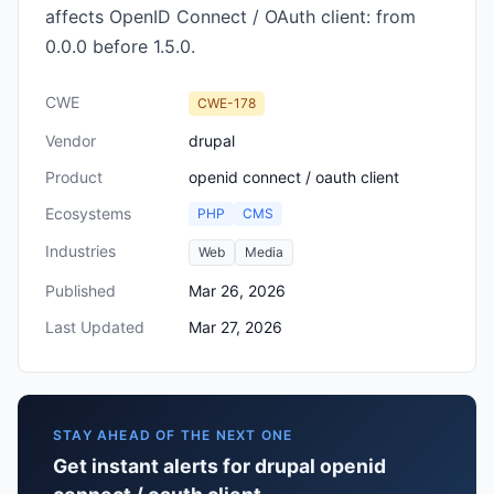
affects OpenID Connect / OAuth client: from
0.0.0 before 1.5.0.
CWE
CWE-178
Vendor
drupal
Product
openid connect / oauth client
Ecosystems
PHP
CMS
Industries
Web
Media
Published
Mar 26, 2026
Last Updated
Mar 27, 2026
STAY AHEAD OF THE NEXT ONE
Get instant alerts for drupal openid