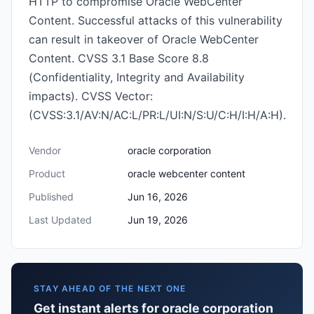
HTTP to compromise Oracle WebCenter
Content. Successful attacks of this vulnerability
can result in takeover of Oracle WebCenter
Content. CVSS 3.1 Base Score 8.8
(Confidentiality, Integrity and Availability
impacts). CVSS Vector:
(CVSS:3.1/AV:N/AC:L/PR:L/UI:N/S:U/C:H/I:H/A:H).
Vendor
oracle corporation
Product
oracle webcenter content
Published
Jun 16, 2026
Last Updated
Jun 19, 2026
STAY AHEAD OF THE NEXT ONE
Get instant alerts for oracle corporation