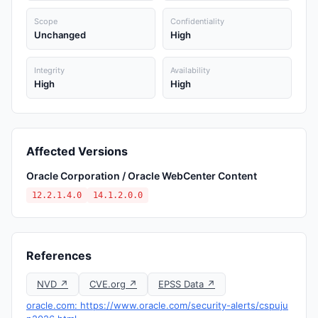
Scope
Confidentiality
Unchanged
High
Integrity
Availability
High
High
Affected Versions
Oracle Corporation / Oracle WebCenter Content
12.2.1.4.0
14.1.2.0.0
References
NVD ↗
CVE.org ↗
EPSS Data ↗
oracle.com: https://www.oracle.com/security-alerts/cspuju