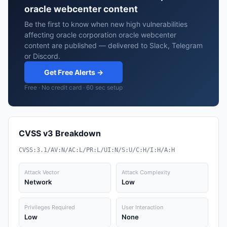
oracle webcenter content
Be the first to know when new high vulnerabilities
affecting oracle corporation oracle webcenter
content are published — delivered to Slack, Telegram
or Discord.
Get Free Alerts →
Free · No credit card · 60 sec setup
CVSS v3 Breakdown
CVSS:3.1/AV:N/AC:L/PR:L/UI:N/S:U/C:H/I:H/A:H
Attack Vector
Attack Complexity
Network
Low
Privileges Required
User Interaction
Low
None