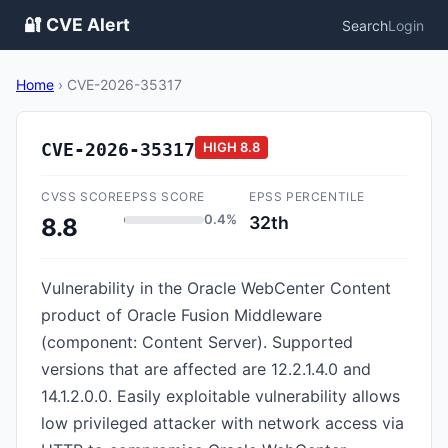
🔐 CVE Alert
Search
Login
Home
›
CVE-2026-35317
CVE-2026-35317
HIGH
8.8
CVSS SCORE
EPSS SCORE
EPSS PERCENTILE
0.4%
32th
8.8
Vulnerability in the Oracle WebCenter Content
product of Oracle Fusion Middleware
(component: Content Server). Supported
versions that are affected are 12.2.1.4.0 and
14.1.2.0.0. Easily exploitable vulnerability allows
low privileged attacker with network access via