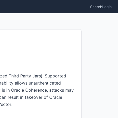
Search
Login
ized Third Party Jars). Supported
nerability allows unauthenticated
 is in Oracle Coherence, attacks may
can result in takeover of Oracle
Vector: