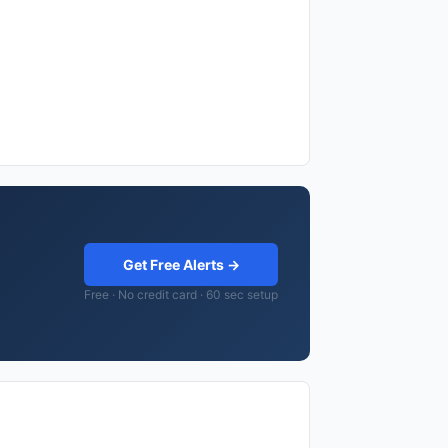
Get Free Alerts →
Free · No credit card · 60 sec setup