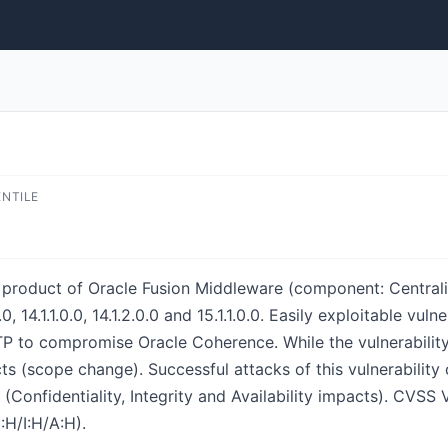
ENTILE
e product of Oracle Fusion Middleware (component: Central
0, 14.1.1.0.0, 14.1.2.0.0 and 15.1.1.0.0. Easily exploitable vul
P to compromise Oracle Coherence. While the vulnerability
ts (scope change). Successful attacks of this vulnerability 
Confidentiality, Integrity and Availability impacts). CVSS 
H/I:H/A:H).