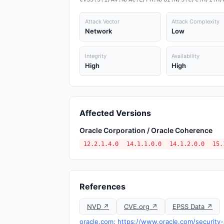
Attack Vector
Attack Complexity
Network
Low
Integrity
Availability
High
High
Affected Versions
Oracle Corporation / Oracle Coherence
12.2.1.4.0
14.1.1.0.0
14.1.2.0.0
15.
References
NVD ↗
CVE.org ↗
EPSS Data ↗
oracle.com: https://www.oracle.com/security-