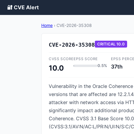
🔐 CVE Alert
Home
›
CVE-2026-35308
CVE-2026-35308
CRITICAL
10.0
CVSS SCORE
EPSS SCORE
EPSS PERC
0.5%
37th
10.0
Vulnerability in the Oracle Coherenc
versions that are affected are 12.2.1.4.
attacker with network access via HTT
significantly impact additional produc
Coherence. CVSS 3.1 Base Score 10.0 (
(CVSS:3.1/AV:N/AC:L/PR:N/UI:N/S:C/C: