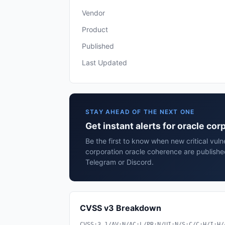
Vendor
Product
Published
Last Updated
STAY AHEAD OF THE NEXT ONE
Get instant alerts for oracle co
Be the first to know when new critical vulne
corporation oracle coherence are publishe
Telegram or Discord.
CVSS v3 Breakdown
CVSS:3.1/AV:N/AC:L/PR:N/UI:N/S:C/C:H/I:H/