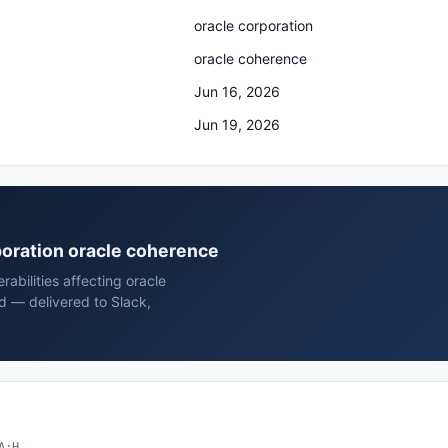
oracle corporation
oracle coherence
Jun 16, 2026
Jun 19, 2026
rporation oracle coherence
rabilities affecting oracle
d — delivered to Slack,
A:H