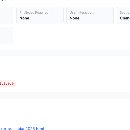
Privileges Required
User Interaction
Scope
None
None
Chan
1.1.0.0
alerts/cspujun2026.html