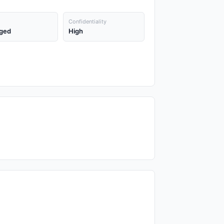
Confidentiality
ged
High