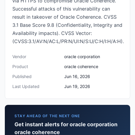
via HTTPS to compromise Oracle Coherence.
Successful attacks of this vulnerability can
result in takeover of Oracle Coherence. CVSS
3.1 Base Score 9.8 (Confidentiality, Integrity and
Availability impacts). CVSS Vector:
(CVSS:3.1/AV:N/AC:L/PR:N/UI:N/S:U/C:H/I:H/A:H).
Vendor
oracle corporation
Product
oracle coherence
Published
Jun 16, 2026
Last Updated
Jun 19, 2026
STAY AHEAD OF THE NEXT ONE
Get instant alerts for oracle corporation
oracle coherence