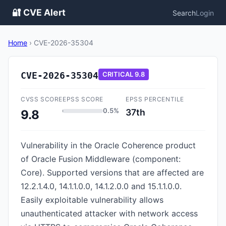
🔐 CVE Alert
Search
Login
Home
›
CVE-2026-35304
CVE-2026-35304
CRITICAL
9.8
CVSS SCORE
EPSS SCORE
EPSS PERCENTILE
0.5%
37th
9.8
Vulnerability in the Oracle Coherence product
of Oracle Fusion Middleware (component:
Core). Supported versions that are affected are
12.2.1.4.0, 14.1.1.0.0, 14.1.2.0.0 and 15.1.1.0.0.
Easily exploitable vulnerability allows
unauthenticated attacker with network access