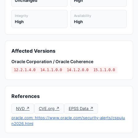
Unchanged
High
Integrity
Availability
High
High
Affected Versions
Oracle Corporation / Oracle Coherence
12.2.1.4.0
14.1.1.0.0
14.1.2.0.0
15.1.1.0.0
References
NVD ↗
CVE.org ↗
EPSS Data ↗
oracle.com: https://www.oracle.com/security-alerts/cspuju
n2026.html