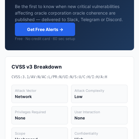
Be the first to know when new critical vulnerabilities
affecting oracle corporation oracle coherence are
published — delivered to Slack, Telegram or Discord.
Get Free Alerts →
Free · No credit card · 60 sec setup
CVSS v3 Breakdown
CVSS:3.1/AV:N/AC:L/PR:N/UI:N/S:U/C:H/I:H/A:H
Attack Vector
Attack Complexity
Network
Low
Privileges Required
User Interaction
None
None
Scope
Confidentiality