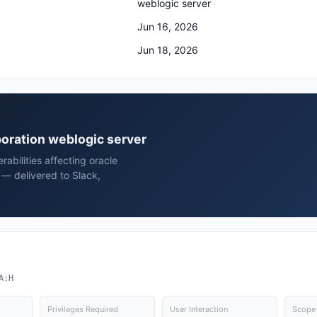
weblogic server
Jun 16, 2026
Jun 18, 2026
rporation weblogic server
rabilities affecting oracle
 — delivered to Slack,
A:H
Privileges Required
User Interaction
Scope