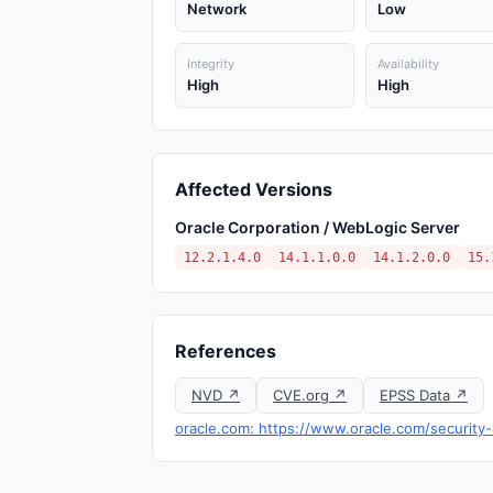
Network
Low
Integrity
Availability
High
High
Affected Versions
Oracle Corporation / WebLogic Server
12.2.1.4.0
14.1.1.0.0
14.1.2.0.0
15.
References
NVD ↗
CVE.org ↗
EPSS Data ↗
oracle.com: https://www.oracle.com/security-