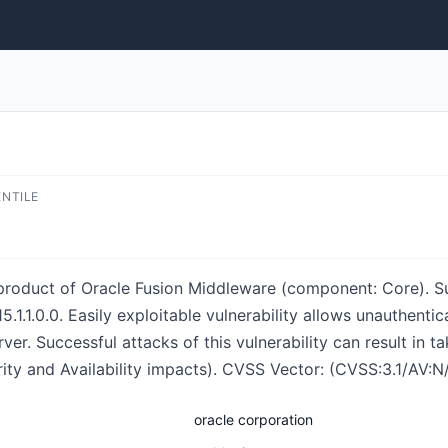
ENTILE
 product of Oracle Fusion Middleware (component: Core). S
and 15.1.1.0.0. Easily exploitable vulnerability allows unauthe
r. Successful attacks of this vulnerability can result in 
grity and Availability impacts). CVSS Vector: (CVSS:3.1/AV:
oracle corporation