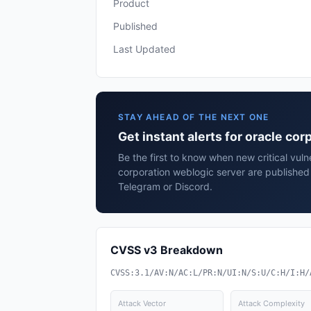
Product
Published
Last Updated
STAY AHEAD OF THE NEXT ONE
Get instant alerts for oracle co
Be the first to know when new critical vulne
corporation weblogic server are published
Telegram or Discord.
CVSS v3 Breakdown
CVSS:3.1/AV:N/AC:L/PR:N/UI:N/S:U/C:H/I:H/
Attack Vector
Attack Complexity