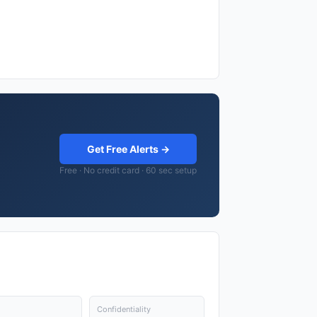
Get Free Alerts →
Free · No credit card · 60 sec setup
Confidentiality