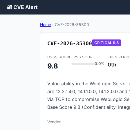
🔐 CVE Alert
Home
›
CVE-2026-35300
CVE-2026-35300
CRITICAL
9.8
CVSS SCORE
EPSS SCORE
EPSS PERC
0.0%
0th
9.8
Vulnerability in the WebLogic Server
are 12.2.1.4.0, 14.1.1.0.0, 14.1.2.0.0 
via TCP to compromise WebLogic Serve
Base Score 9.8 (Confidentiality, Inte
Vendor