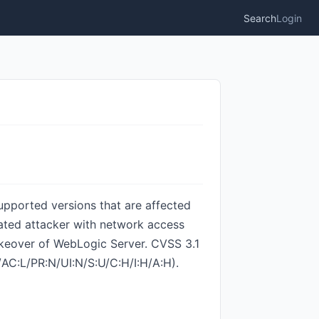
Search
Login
upported versions that are affected
nticated attacker with network access
takeover of WebLogic Server. CVSS 3.1
N/AC:L/PR:N/UI:N/S:U/C:H/I:H/A:H).