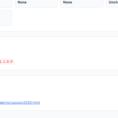
None
None
Unch
1.1.0.0
alerts/cspujun2026.html