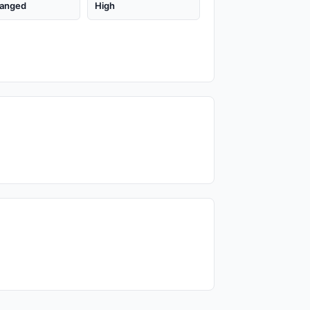
anged
High