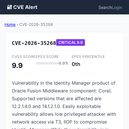
🔐 CVE Alert
Search
Login
Home
›
CVE-2026-35268
CVE-2026-35268
CRITICAL
9.9
CVSS SCORE
EPSS SCORE
EPSS PERCENTILE
0.0%
0th
9.9
Vulnerability in the Identity Manager product of
Oracle Fusion Middleware (component: Core).
Supported versions that are affected are
12.2.1.4.0 and 14.1.2.1.0. Easily exploitable
vulnerability allows low privileged attacker with
network access via T3, IIOP to compromise