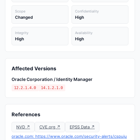
Scope
Confidentiality
Changed
High
Integrity
Availability
High
High
Affected Versions
Oracle Corporation / Identity Manager
12.2.1.4.0
14.1.2.1.0
References
NVD ↗
CVE.org ↗
EPSS Data ↗
oracle.com: https://www.oracle.com/security-alerts/cspuju