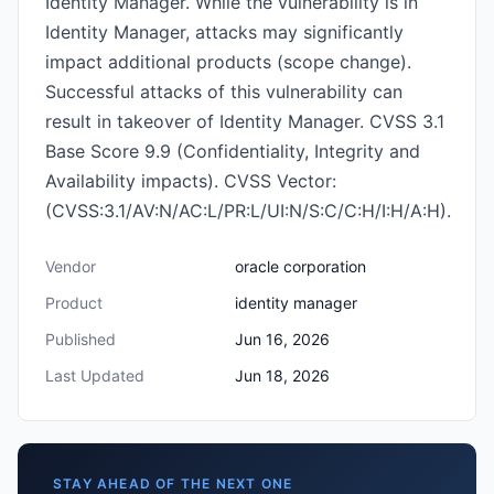
Identity Manager. While the vulnerability is in
Identity Manager, attacks may significantly
impact additional products (scope change).
Successful attacks of this vulnerability can
result in takeover of Identity Manager. CVSS 3.1
Base Score 9.9 (Confidentiality, Integrity and
Availability impacts). CVSS Vector:
(CVSS:3.1/AV:N/AC:L/PR:L/UI:N/S:C/C:H/I:H/A:H).
Vendor
oracle corporation
Product
identity manager
Published
Jun 16, 2026
Last Updated
Jun 18, 2026
STAY AHEAD OF THE NEXT ONE