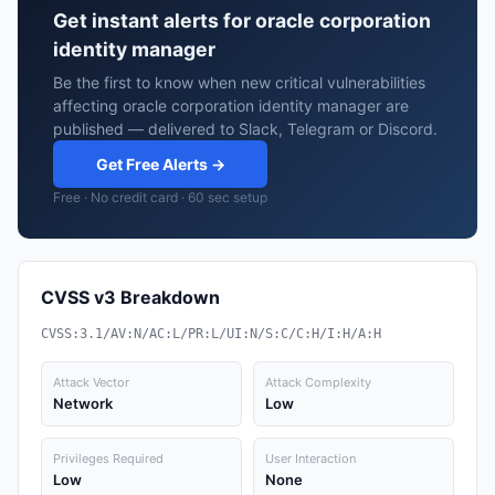
Get instant alerts for oracle corporation
identity manager
Be the first to know when new critical vulnerabilities
affecting oracle corporation identity manager are
published — delivered to Slack, Telegram or Discord.
Get Free Alerts →
Free · No credit card · 60 sec setup
CVSS v3 Breakdown
CVSS:3.1/AV:N/AC:L/PR:L/UI:N/S:C/C:H/I:H/A:H
Attack Vector
Attack Complexity
Network
Low
Privileges Required
User Interaction
Low
None