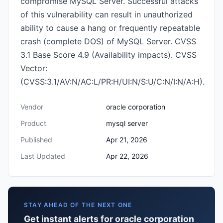
compromise MySQL Server. Successful attacks
of this vulnerability can result in unauthorized
ability to cause a hang or frequently repeatable
crash (complete DOS) of MySQL Server. CVSS
3.1 Base Score 4.9 (Availability impacts). CVSS
Vector:
(CVSS:3.1/AV:N/AC:L/PR:H/UI:N/S:U/C:N/I:N/A:H).
Vendor
oracle corporation
Product
mysql server
Published
Apr 21, 2026
Last Updated
Apr 22, 2026
STAY AHEAD OF THE NEXT ONE
Get instant alerts for oracle corporation