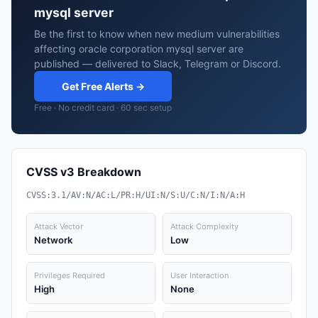
mysql server
Be the first to know when new medium vulnerabilities
affecting oracle corporation mysql server are
published — delivered to Slack, Telegram or Discord.
Get Free Alerts →
Free · No credit card · 60 sec setup
CVSS v3 Breakdown
CVSS:3.1/AV:N/AC:L/PR:H/UI:N/S:U/C:N/I:N/A:H
Attack Vector
Attack Complexity
Network
Low
Privileges Required
User Interaction
High
None