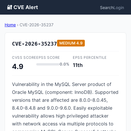
🔐 CVE Alert
Search
Login
Home
›
CVE-2026-35237
CVE-2026-35237
MEDIUM
4.9
CVSS SCORE
EPSS SCORE
EPSS PERCENTILE
0.0%
11th
4.9
Vulnerability in the MySQL Server product of
Oracle MySQL (component: InnoDB). Supported
versions that are affected are 8.0.0-8.0.45,
8.4.0-8.4.8 and 9.0.0-9.6.0. Easily exploitable
vulnerability allows high privileged attacker
with network access via multiple protocols to