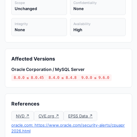
Scope
Confidentiality
Unchanged
None
Integrity
Availability
None
High
Affected Versions
Oracle Corporation / MySQL Server
8.0.0 ≤ 8.0.45
8.4.0 ≤ 8.4.8
9.0.0 ≤ 9.6.0
References
NVD ↗
CVE.org ↗
EPSS Data ↗
oracle.com: https://www.oracle.com/security-alerts/cpuapr
2026.html