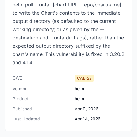
helm pull --untar [chart URL | repo/chartname]
to write the Chart's contents to the immediate
output directory (as defaulted to the current
working directory; or as given by the --
destination and --untardir flags), rather than the
expected output directory suffixed by the
chart's name. This vulnerability is fixed in 3.20.2
and 4.1.4.
CWE
CWE-22
Vendor
helm
Product
helm
Published
Apr 9, 2026
Last Updated
Apr 14, 2026