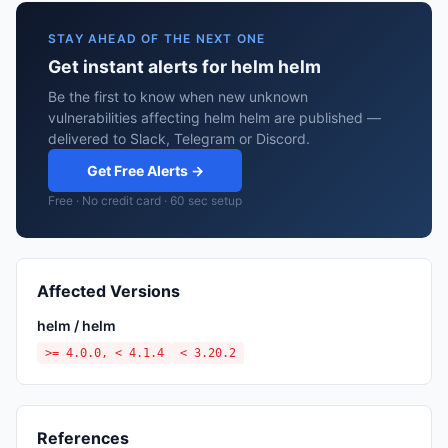
STAY AHEAD OF THE NEXT ONE
Get instant alerts for helm helm
Be the first to know when new unknown
vulnerabilities affecting helm helm are published —
delivered to Slack, Telegram or Discord.
Get Free Alerts →
Free · No credit card · 60 sec setup
Affected Versions
helm / helm
>= 4.0.0, < 4.1.4
< 3.20.2
References