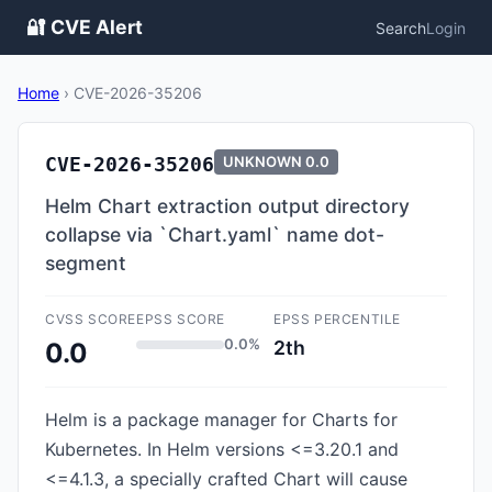
🔐 CVE Alert
Search
Login
Home
›
CVE-2026-35206
CVE-2026-35206
UNKNOWN
0.0
Helm Chart extraction output directory
collapse via `Chart.yaml` name dot-
segment
CVSS SCORE
EPSS SCORE
EPSS PERCENTILE
0.0%
2th
0.0
Helm is a package manager for Charts for
Kubernetes. In Helm versions <=3.20.1 and
<=4.1.3, a specially crafted Chart will cause