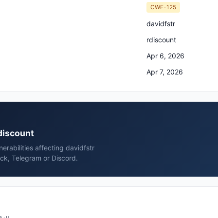
CWE-125
davidfstr
rdiscount
Apr 6, 2026
Apr 7, 2026
rdiscount
rabilities affecting davidfstr
ack, Telegram or Discord.