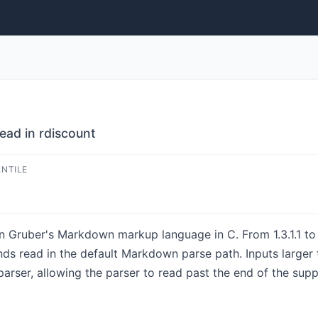
ead in rdiscount
ENTILE
n Gruber's Markdown markup language in C. From 1.3.1.1 to b
ds read in the default Markdown parse path. Inputs larger
parser, allowing the parser to read past the end of the sup