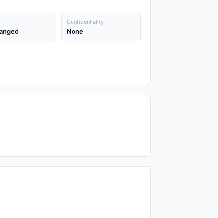
Confidentiality
anged
None