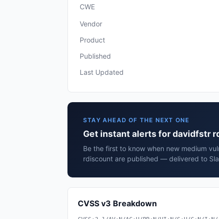
CWE
Vendor
Product
Published
Last Updated
STAY AHEAD OF THE NEXT ONE
Get instant alerts for davidfstr 
Be the first to know when new medium vulne
rdiscount are published — delivered to Sl
CVSS v3 Breakdown