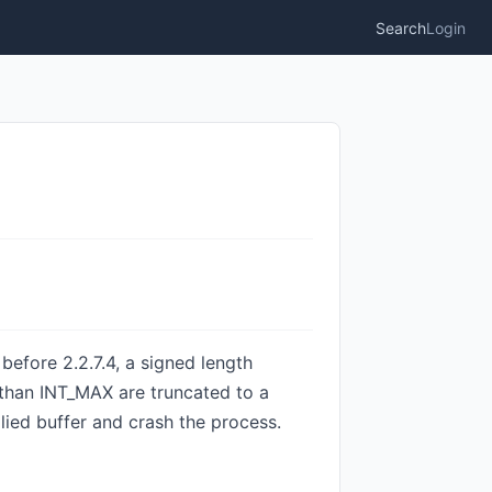
Search
Login
efore 2.2.7.4, a signed length
 than INT_MAX are truncated to a
plied buffer and crash the process.