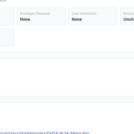
A:H
Privileges Required
User Interaction
Scope
None
None
Unch
scount/security/advisories/GHSA-6r34-94wq-jhrc