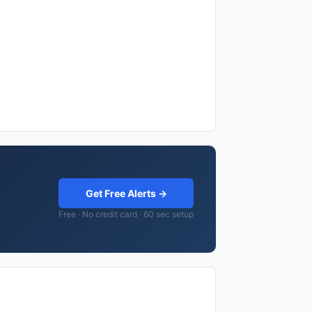
Get Free Alerts →
Free · No credit card · 60 sec setup