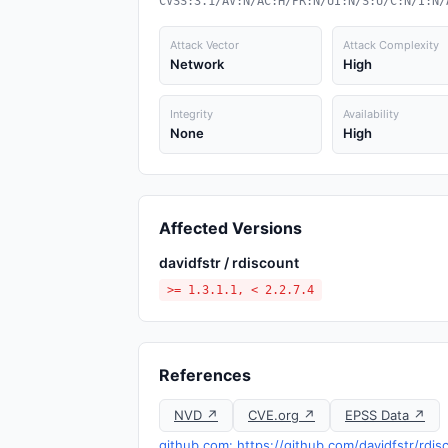
CVSS:3.1/AV:N/AC:H/PR:N/UI:N/S:U/C:N/I:N/
Attack Vector
Attack Complexity
Network
High
Integrity
Availability
None
High
Affected Versions
davidfstr / rdiscount
>= 1.3.1.1, < 2.2.7.4
References
NVD ↗
CVE.org ↗
EPSS Data ↗
github.com: https://github.com/davidfstr/rdi