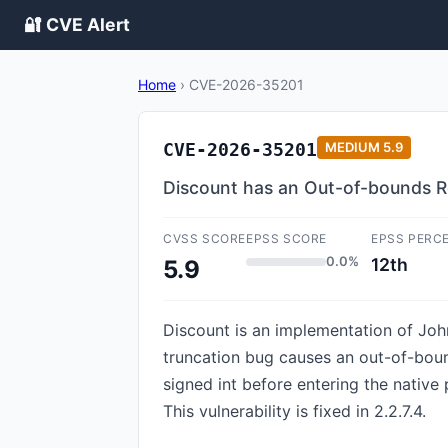
🔐 CVE Alert
Home
›
CVE-2026-35201
CVE-2026-35201
MEDIUM
5.9
Discount has an Out-of-bounds R
CVSS SCORE
EPSS SCORE
EPSS PERC
0.0%
12th
5.9
Discount is an implementation of Joh
truncation bug causes an out-of-boun
signed int before entering the native 
This vulnerability is fixed in 2.2.7.4.