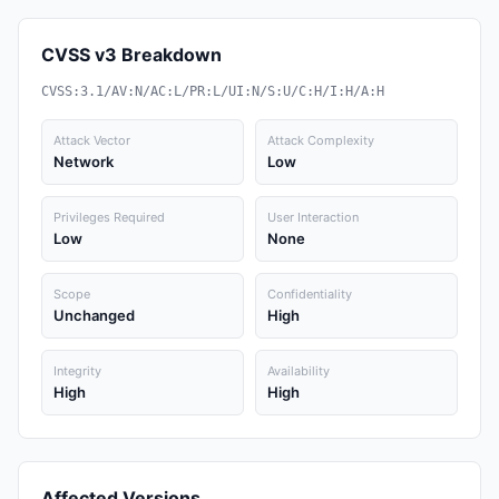
CVSS v3 Breakdown
CVSS:3.1/AV:N/AC:L/PR:L/UI:N/S:U/C:H/I:H/A:H
Attack Vector
Attack Complexity
Network
Low
Privileges Required
User Interaction
Low
None
Scope
Confidentiality
Unchanged
High
Integrity
Availability
High
High
Affected Versions