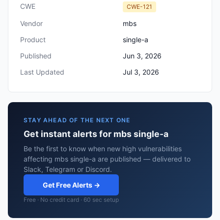
CWE
CWE-121
Vendor
mbs
Product
single-a
Published
Jun 3, 2026
Last Updated
Jul 3, 2026
STAY AHEAD OF THE NEXT ONE
Get instant alerts for mbs single-a
Be the first to know when new high vulnerabilities
affecting mbs single-a are published — delivered to
Slack, Telegram or Discord.
Get Free Alerts →
Free · No credit card · 60 sec setup