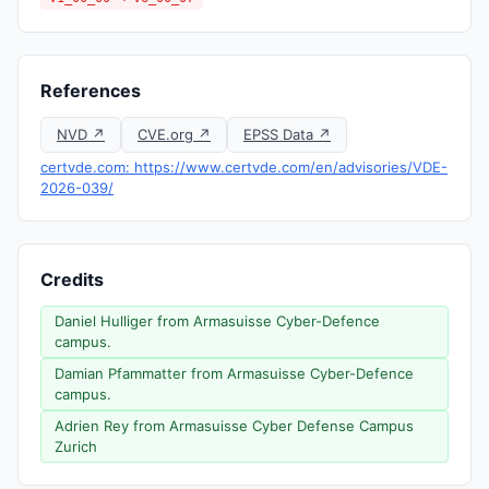
References
NVD ↗
CVE.org ↗
EPSS Data ↗
certvde.com: https://www.certvde.com/en/advisories/VDE-
2026-039/
Credits
Daniel Hulliger from Armasuisse Cyber-Defence
campus.
Damian Pfammatter from Armasuisse Cyber-Defence
campus.
Adrien Rey from Armasuisse Cyber Defense Campus
Zurich