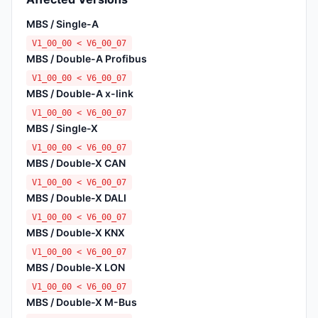
MBS / Single-A
V1_00_00 < V6_00_07
MBS / Double-A Profibus
V1_00_00 < V6_00_07
MBS / Double-A x-link
V1_00_00 < V6_00_07
MBS / Single-X
V1_00_00 < V6_00_07
MBS / Double-X CAN
V1_00_00 < V6_00_07
MBS / Double-X DALI
V1_00_00 < V6_00_07
MBS / Double-X KNX
V1_00_00 < V6_00_07
MBS / Double-X LON
V1_00_00 < V6_00_07
MBS / Double-X M-Bus