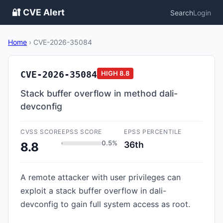
🔐 CVE Alert
Search
Login
Home
›
CVE-2026-35084
CVE-2026-35084
HIGH
8.8
Stack buffer overflow in method dali-
devconfig
CVSS SCORE
EPSS SCORE
EPSS PERCENTILE
0.5%
36th
8.8
A remote attacker with user privileges can
exploit a stack buffer overflow in dali-
devconfig to gain full system access as root.