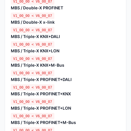
V1_00_00 < V6_00_07
MBS / Double-X PROFINET
V1_00_00 < V6_00_07
MBS / Double-X x-link
V1_00_00 < V6_00_07
MBS / Triple-X KNX+DALI
V1_00_00 < V6_00_07
MBS / Triple-X KNX+LON
V1_00_00 < V6_00_07
MBS / Triple-X KNX+M-Bus
V1_00_00 < V6_00_07
MBS / Triple-X PROFINET+DALI
V1_00_00 < V6_00_07
MBS / Triple-X PROFINET+KNX
V1_00_00 < V6_00_07
MBS / Triple-X PROFINET+LON
V1_00_00 < V6_00_07
MBS / Triple-X PROFINET+M-Bus
V1_00_00 < V6_00_07