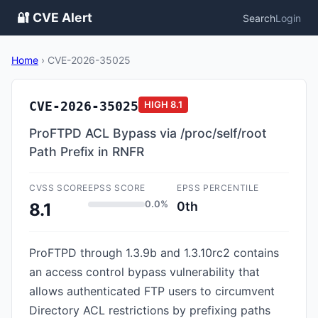
🔐 CVE Alert
Search
Login
Home
›
CVE-2026-35025
CVE-2026-35025
HIGH
8.1
ProFTPD ACL Bypass via /proc/self/root
Path Prefix in RNFR
CVSS SCORE
EPSS SCORE
EPSS PERCENTILE
0.0%
0th
8.1
ProFTPD through 1.3.9b and 1.3.10rc2 contains
an access control bypass vulnerability that
allows authenticated FTP users to circumvent
Directory ACL restrictions by prefixing paths