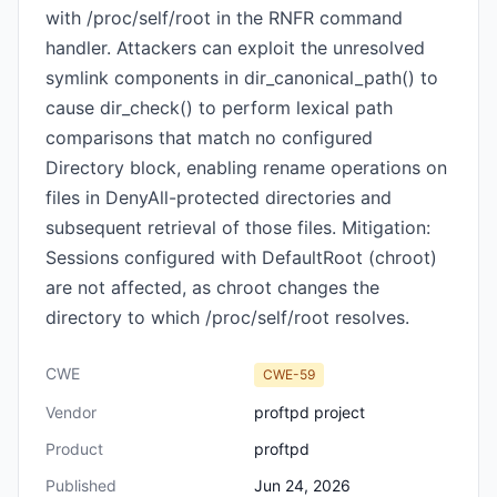
with /proc/self/root in the RNFR command
handler. Attackers can exploit the unresolved
symlink components in dir_canonical_path() to
cause dir_check() to perform lexical path
comparisons that match no configured
Directory block, enabling rename operations on
files in DenyAll-protected directories and
subsequent retrieval of those files. Mitigation:
Sessions configured with DefaultRoot (chroot)
are not affected, as chroot changes the
directory to which /proc/self/root resolves.
CWE
CWE-59
Vendor
proftpd project
Product
proftpd
Published
Jun 24, 2026