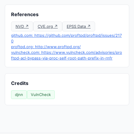
References
NVD ↗
CVE.org ↗
EPSS Data ↗
github.com: https://github.com/proftpd/proftpd/issues/217
0
proftpd.org: http://www.proftpd.org/
vulncheck.com: https://www.vulncheck.com/advisories/pro
ftpd-acl-bypass-via-proc-self-root-path-prefix-in-rnfr
Credits
djnn
VulnCheck