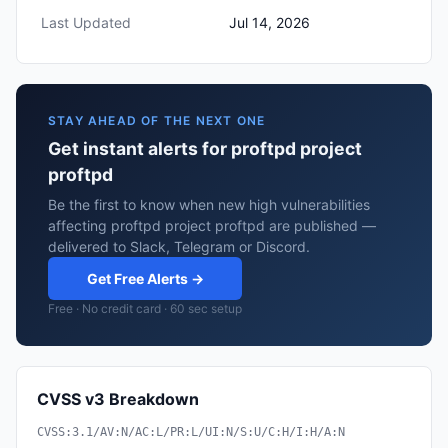
Last Updated
Jul 14, 2026
STAY AHEAD OF THE NEXT ONE
Get instant alerts for proftpd project
proftpd
Be the first to know when new high vulnerabilities
affecting proftpd project proftpd are published —
delivered to Slack, Telegram or Discord.
Get Free Alerts →
Free · No credit card · 60 sec setup
CVSS v3 Breakdown
CVSS:3.1/AV:N/AC:L/PR:L/UI:N/S:U/C:H/I:H/A:N