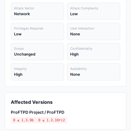
Attack Vector
Attack Complexity
Network
Low
Privileges Required
User Interaction
Low
None
Scope
Confidentiality
Unchanged
High
Integrity
Availability
High
None
Affected Versions
ProFTPD Project / ProFTPD
0 ≤ 1.3.9b
0 ≤ 1.3.10rc2