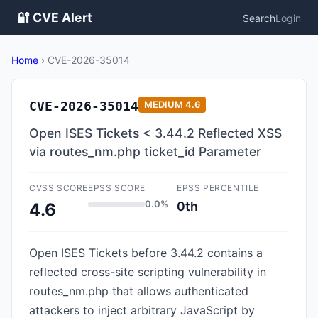
🔐 CVE Alert
Search
Login
Home
›
CVE-2026-35014
CVE-2026-35014
MEDIUM
4.6
Open ISES Tickets < 3.44.2 Reflected XSS
via routes_nm.php ticket_id Parameter
CVSS SCORE
EPSS SCORE
EPSS PERCENTILE
0.0%
0th
4.6
Open ISES Tickets before 3.44.2 contains a
reflected cross-site scripting vulnerability in
routes_nm.php that allows authenticated
attackers to inject arbitrary JavaScript by