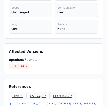
Scope
Confidentiality
Unchanged
Low
Integrity
Availability
Low
None
Affected Versions
openises / tickets
0 < 3.44.2
References
NVD ↗
CVE.org ↗
EPSS Data ↗
github.com: https://github.com/openises/tickets/releases/t