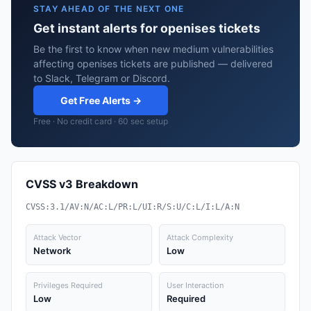
STAY AHEAD OF THE NEXT ONE
Get instant alerts for openises tickets
Be the first to know when new medium vulnerabilities
affecting openises tickets are published — delivered
to Slack, Telegram or Discord.
Get Free Alerts →
Free · No credit card · 60 sec setup
CVSS v3 Breakdown
CVSS:3.1/AV:N/AC:L/PR:L/UI:R/S:U/C:L/I:L/A:N
Attack Vector
Attack Complexity
Network
Low
Privileges Required
User Interaction
Low
Required