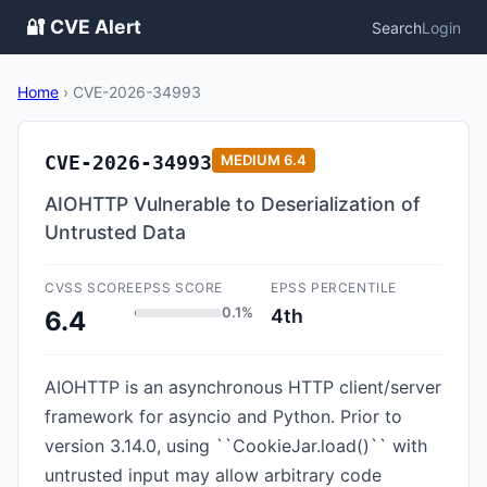
🔐 CVE Alert
Search
Login
Home
›
CVE-2026-34993
CVE-2026-34993
MEDIUM
6.4
AIOHTTP Vulnerable to Deserialization of
Untrusted Data
CVSS SCORE
EPSS SCORE
EPSS PERCENTILE
0.1%
4th
6.4
AIOHTTP is an asynchronous HTTP client/server
framework for asyncio and Python. Prior to
version 3.14.0, using ``CookieJar.load()`` with
untrusted input may allow arbitrary code