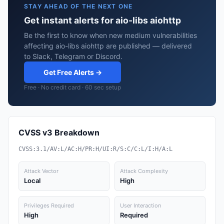
STAY AHEAD OF THE NEXT ONE
Get instant alerts for aio-libs aiohttp
Be the first to know when new medium vulnerabilities
affecting aio-libs aiohttp are published — delivered
to Slack, Telegram or Discord.
Get Free Alerts →
Free · No credit card · 60 sec setup
CVSS v3 Breakdown
CVSS:3.1/AV:L/AC:H/PR:H/UI:R/S:C/C:L/I:H/A:L
Attack Vector
Attack Complexity
Local
High
Privileges Required
User Interaction
High
Required