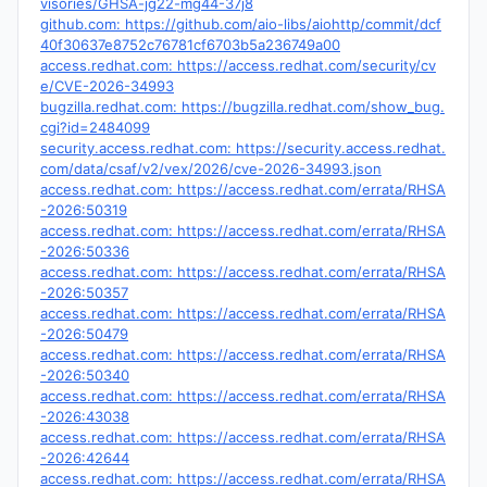
visories/GHSA-jg22-mg44-37j8
github.com: https://github.com/aio-libs/aiohttp/commit/dcf
40f30637e8752c76781cf6703b5a236749a00
access.redhat.com: https://access.redhat.com/security/cv
e/CVE-2026-34993
bugzilla.redhat.com: https://bugzilla.redhat.com/show_bug.
cgi?id=2484099
security.access.redhat.com: https://security.access.redhat.
com/data/csaf/v2/vex/2026/cve-2026-34993.json
access.redhat.com: https://access.redhat.com/errata/RHSA
-2026:50319
access.redhat.com: https://access.redhat.com/errata/RHSA
-2026:50336
access.redhat.com: https://access.redhat.com/errata/RHSA
-2026:50357
access.redhat.com: https://access.redhat.com/errata/RHSA
-2026:50479
access.redhat.com: https://access.redhat.com/errata/RHSA
-2026:50340
access.redhat.com: https://access.redhat.com/errata/RHSA
-2026:43038
access.redhat.com: https://access.redhat.com/errata/RHSA
-2026:42644
access.redhat.com: https://access.redhat.com/errata/RHSA