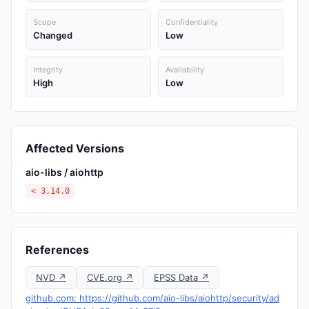
Scope
Confidentiality
Changed
Low
Integrity
Availability
High
Low
Affected Versions
aio-libs / aiohttp
< 3.14.0
References
NVD ↗
CVE.org ↗
EPSS Data ↗
github.com: https://github.com/aio-libs/aiohttp/security/ad