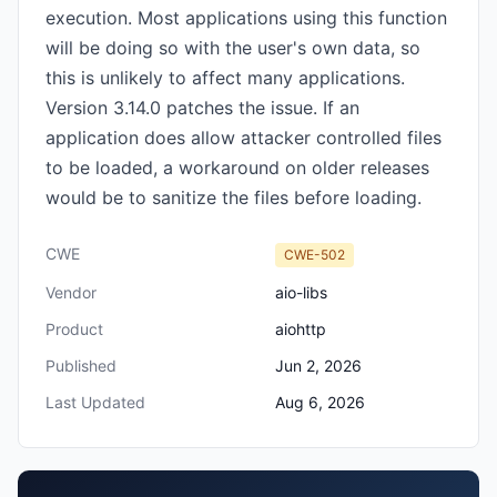
execution. Most applications using this function
will be doing so with the user's own data, so
this is unlikely to affect many applications.
Version 3.14.0 patches the issue. If an
application does allow attacker controlled files
to be loaded, a workaround on older releases
would be to sanitize the files before loading.
CWE
CWE-502
Vendor
aio-libs
Product
aiohttp
Published
Jun 2, 2026
Last Updated
Aug 6, 2026