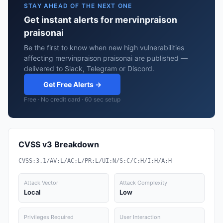
STAY AHEAD OF THE NEXT ONE
Get instant alerts for mervinpraison
praisonai
Be the first to know when new high vulnerabilities
affecting mervinpraison praisonai are published —
delivered to Slack, Telegram or Discord.
Get Free Alerts →
Free · No credit card · 60 sec setup
CVSS v3 Breakdown
CVSS:3.1/AV:L/AC:L/PR:L/UI:N/S:C/C:H/I:H/A:H
Attack Vector
Attack Complexity
Local
Low
Privileges Required
User Interaction