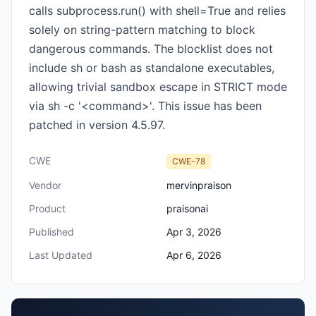
calls subprocess.run() with shell=True and relies
solely on string-pattern matching to block
dangerous commands. The blocklist does not
include sh or bash as standalone executables,
allowing trivial sandbox escape in STRICT mode
via sh -c '<command>'. This issue has been
patched in version 4.5.97.
CWE
CWE-78
Vendor
mervinpraison
Product
praisonai
Published
Apr 3, 2026
Last Updated
Apr 6, 2026