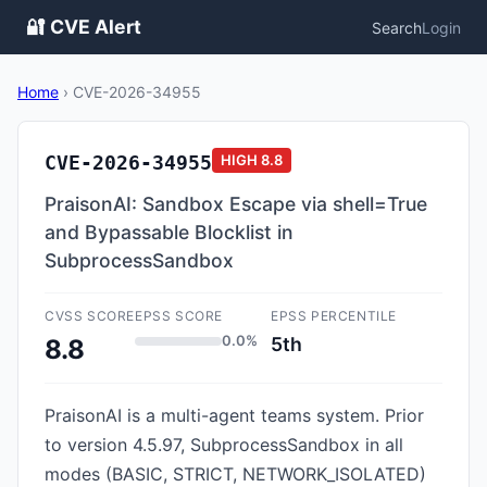
🔐 CVE Alert
Search
Login
Home
›
CVE-2026-34955
CVE-2026-34955
HIGH
8.8
PraisonAI: Sandbox Escape via shell=True
and Bypassable Blocklist in
SubprocessSandbox
CVSS SCORE
EPSS SCORE
EPSS PERCENTILE
0.0%
5th
8.8
PraisonAI is a multi-agent teams system. Prior
to version 4.5.97, SubprocessSandbox in all
modes (BASIC, STRICT, NETWORK_ISOLATED)