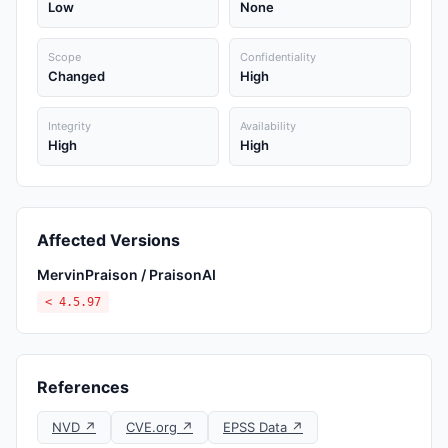
Low
None
Scope
Confidentiality
Changed
High
Integrity
Availability
High
High
Affected Versions
MervinPraison / PraisonAI
< 4.5.97
References
NVD ↗
CVE.org ↗
EPSS Data ↗