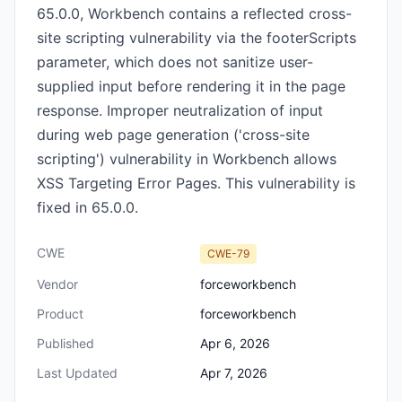
65.0.0, Workbench contains a reflected cross-
site scripting vulnerability via the footerScripts
parameter, which does not sanitize user-
supplied input before rendering it in the page
response. Improper neutralization of input
during web page generation ('cross-site
scripting') vulnerability in Workbench allows
XSS Targeting Error Pages. This vulnerability is
fixed in 65.0.0.
CWE
CWE-79
Vendor
forceworkbench
Product
forceworkbench
Published
Apr 6, 2026
Last Updated
Apr 7, 2026