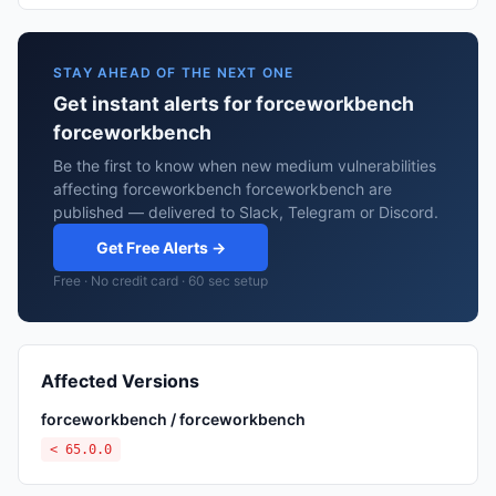
STAY AHEAD OF THE NEXT ONE
Get instant alerts for forceworkbench
forceworkbench
Be the first to know when new medium vulnerabilities
affecting forceworkbench forceworkbench are
published — delivered to Slack, Telegram or Discord.
Get Free Alerts →
Free · No credit card · 60 sec setup
Affected Versions
forceworkbench / forceworkbench
< 65.0.0