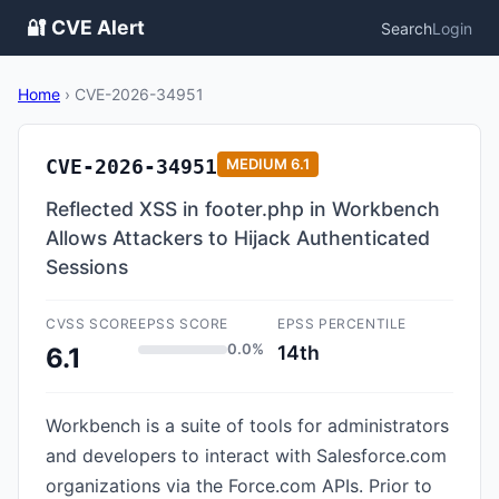
🔐 CVE Alert
Search
Login
Home
›
CVE-2026-34951
CVE-2026-34951
MEDIUM
6.1
Reflected XSS in footer.php in Workbench
Allows Attackers to Hijack Authenticated
Sessions
CVSS SCORE
EPSS SCORE
EPSS PERCENTILE
0.0%
14th
6.1
Workbench is a suite of tools for administrators
and developers to interact with Salesforce.com
organizations via the Force.com APIs. Prior to