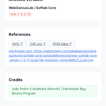
WebGeniusLab / Softlab Core
n/a < 1.2.11
References
NVD ↗
CVE.org ↗
EPSS Data ↗
patchstack.com: https://patchstack.com/database/wordpre
ss/plugin/softlab-core/vulnerability/wordpress-softlab-core
-plugin-1-2-11-local-file-inclusion-vulnerability?_s_id=cve
Credits
João Pedro S Alcântara (Kinorth) | Patchstack Bug
Bounty Program