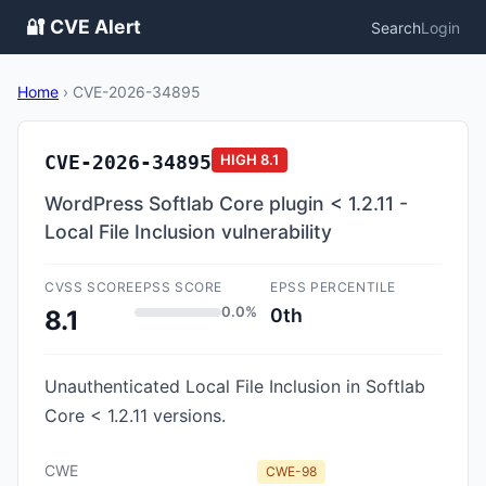
🔐 CVE Alert
Search
Login
Home
›
CVE-2026-34895
CVE-2026-34895
HIGH
8.1
WordPress Softlab Core plugin < 1.2.11 -
Local File Inclusion vulnerability
CVSS SCORE
EPSS SCORE
EPSS PERCENTILE
0.0%
0th
8.1
Unauthenticated Local File Inclusion in Softlab
Core < 1.2.11 versions.
CWE
CWE-98