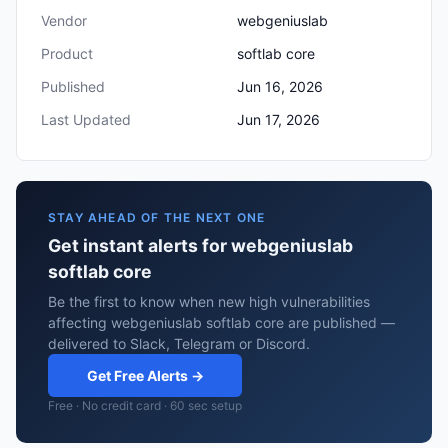
Vendor
webgeniuslab
Product
softlab core
Published
Jun 16, 2026
Last Updated
Jun 17, 2026
STAY AHEAD OF THE NEXT ONE
Get instant alerts for webgeniuslab
softlab core
Be the first to know when new high vulnerabilities
affecting webgeniuslab softlab core are published —
delivered to Slack, Telegram or Discord.
Get Free Alerts →
Free · No credit card · 60 sec setup