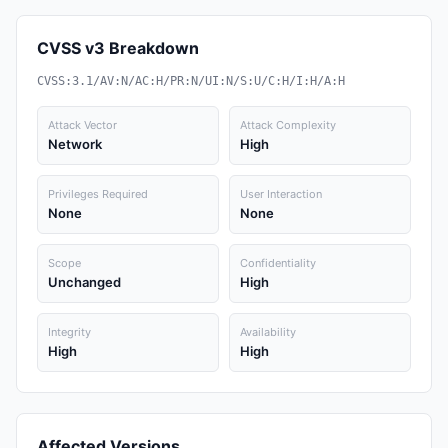
CVSS v3 Breakdown
CVSS:3.1/AV:N/AC:H/PR:N/UI:N/S:U/C:H/I:H/A:H
Attack Vector
Attack Complexity
Network
High
Privileges Required
User Interaction
None
None
Scope
Confidentiality
Unchanged
High
Integrity
Availability
High
High
Affected Versions