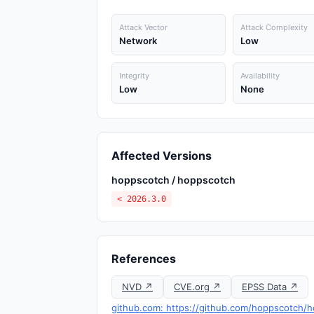
Attack Vector
Attack Complexity
Network
Low
Integrity
Availability
Low
None
Affected Versions
hoppscotch / hoppscotch
< 2026.3.0
References
NVD ↗
CVE.org ↗
EPSS Data ↗
github.com: https://github.com/hoppscotch/