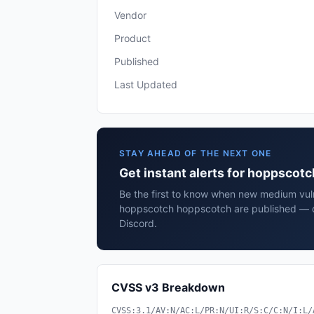
Vendor
Product
Published
Last Updated
STAY AHEAD OF THE NEXT ONE
Get instant alerts for hoppscot
Be the first to know when new medium vulne
hoppscotch hoppscotch are published — de
Discord.
CVSS v3 Breakdown
CVSS:3.1/AV:N/AC:L/PR:N/UI:R/S:C/C:N/I:L/