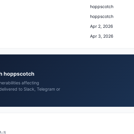
hoppscotch
hoppscotch
Apr 2, 2026
Apr 3, 2026
ch hoppscotch
rabilities affecting
livered to Slack, Telegram or
A:N