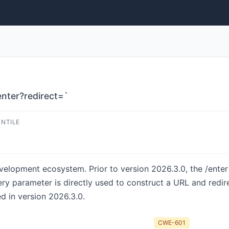
enter?redirect=`
ENTILE
velopment ecosystem. Prior to version 2026.3.0, the /ent
uery parameter is directly used to construct a URL and redi
ed in version 2026.3.0.
CWE-601