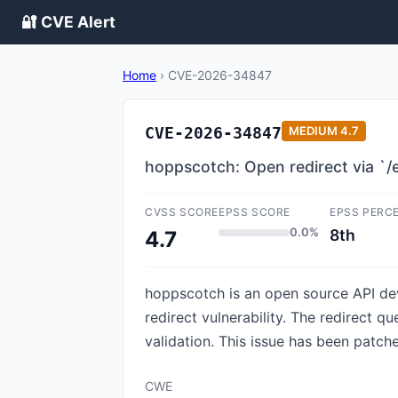
🔐 CVE Alert
Home
›
CVE-2026-34847
CVE-2026-34847
MEDIUM
4.7
hoppscotch: Open redirect via `/
CVSS SCORE
EPSS SCORE
EPSS PERC
0.0%
8th
4.7
hoppscotch is an open source API de
redirect vulnerability. The redirect q
validation. This issue has been patch
CWE