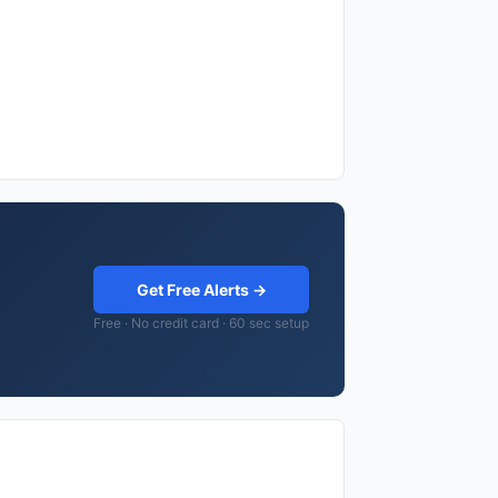
Get Free Alerts →
Free · No credit card · 60 sec setup