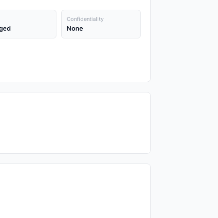
Confidentiality
ged
None