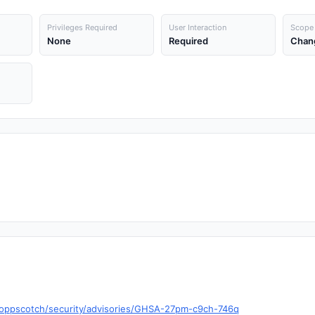
Privileges Required
User Interaction
Scope
None
Required
Chan
hoppscotch/security/advisories/GHSA-27pm-c9ch-746q