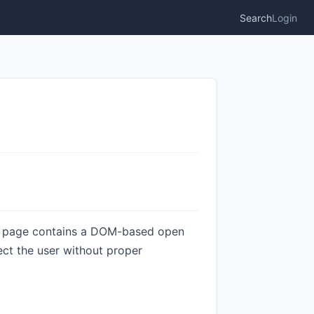
Search
Login
er page contains a DOM-based open
rect the user without proper