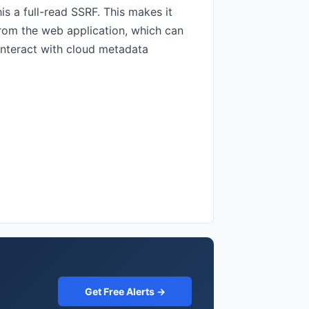
is a full-read SSRF. This makes it
from the web application, which can
 interact with cloud metadata
Get Free Alerts →