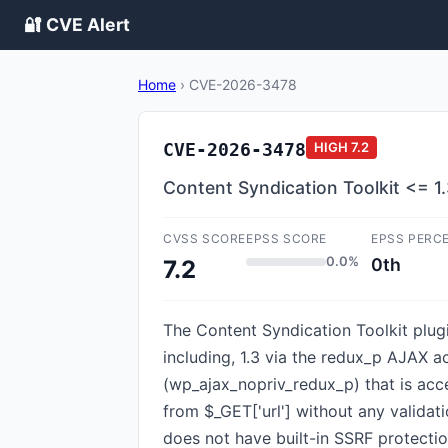
🔐 CVE Alert
Home
›
CVE-2026-3478
CVE-2026-3478
HIGH
7.2
Content Syndication Toolkit <= 1.
CVSS SCORE
EPSS SCORE
EPSS PERC
0.0%
0th
7.2
The Content Syndication Toolkit plugi
including, 1.3 via the redux_p AJAX a
(wp_ajax_nopriv_redux_p) that is acc
from $_GET['url'] without any validat
does not have built-in SSRF protectio