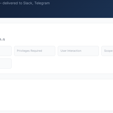
— delivered to Slack, Telegram
A:N
Privileges Required
User Interaction
Scope