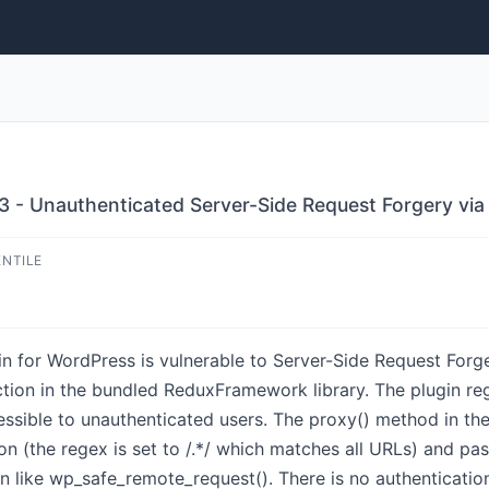
3 - Unauthenticated Server-Side Request Forgery via 
ENTILE
n for WordPress is vulnerable to Server-Side Request Forger
ction in the bundled ReduxFramework library. The plugin re
essible to unauthenticated users. The proxy() method in th
ion (the regex is set to /.*/ which matches all URLs) and p
n like wp_safe_remote_request(). There is no authenticatio