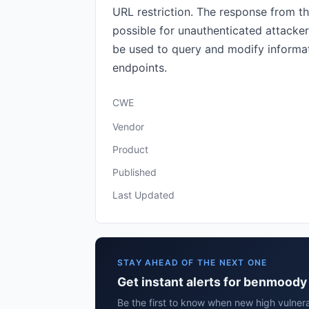
URL restriction. The response from th
possible for unauthenticated attacker
be used to query and modify informati
endpoints.
CWE
Vendor
Product
Published
Last Updated
STAY AHEAD OF THE NEXT ONE
Get instant alerts for benmoody 
Be the first to know when new high vulner