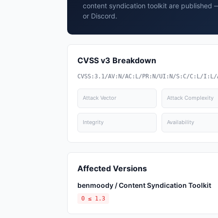
content syndication toolkit are published 
or Discord.
CVSS v3 Breakdown
CVSS:3.1/AV:N/AC:L/PR:N/UI:N/S:C/C:L/I:L/
Attack Vector
Attack Complexity
Integrity
Availability
Affected Versions
benmoody / Content Syndication Toolkit
0 ≤ 1.3