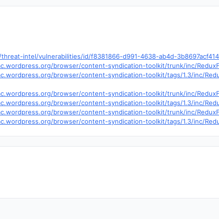
hreat-intel/vulnerabilities/id/f8381866-d991-4638-ab4d-3b8697acf41
trac.wordpress.org/browser/content-syndication-toolkit/trunk/inc/Red
trac.wordpress.org/browser/content-syndication-toolkit/tags/1.3/inc/
trac.wordpress.org/browser/content-syndication-toolkit/trunk/inc/Red
trac.wordpress.org/browser/content-syndication-toolkit/tags/1.3/inc/
trac.wordpress.org/browser/content-syndication-toolkit/trunk/inc/Red
trac.wordpress.org/browser/content-syndication-toolkit/tags/1.3/inc/