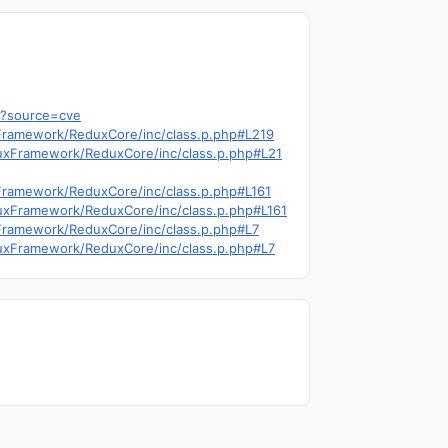
4?source=cve
uxFramework/ReduxCore/inc/class.p.php#L219
ReduxFramework/ReduxCore/inc/class.p.php#L21
uxFramework/ReduxCore/inc/class.p.php#L161
ReduxFramework/ReduxCore/inc/class.p.php#L161
uxFramework/ReduxCore/inc/class.p.php#L7
ReduxFramework/ReduxCore/inc/class.p.php#L7