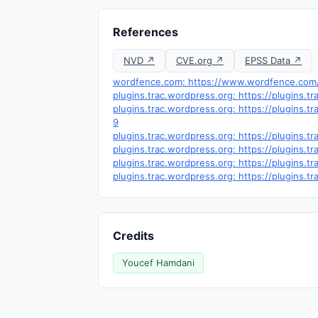
References
NVD ↗
CVE.org ↗
EPSS Data ↗
wordfence.com: https://www.wordfence.com/t
plugins.trac.wordpress.org: https://plugins.
plugins.trac.wordpress.org: https://plugins.
9
plugins.trac.wordpress.org: https://plugins.
plugins.trac.wordpress.org: https://plugins.
plugins.trac.wordpress.org: https://plugins.
plugins.trac.wordpress.org: https://plugins.
Credits
Youcef Hamdani