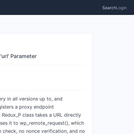
Search
Login
'url' Parameter
y in all versions up to, and
gisters a proxy endpoint
e Redux_P class takes a URL directly
asses it to wp_remote_request(), which
n check, no nonce verification, and no