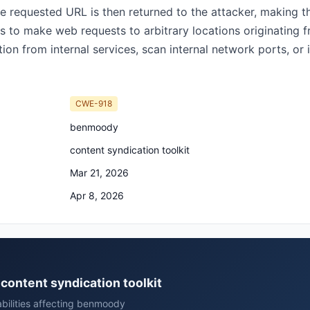
e requested URL is then returned to the attacker, making th
s to make web requests to arbitrary locations originating 
on from internal services, scan internal network ports, or
CWE-918
benmoody
content syndication toolkit
Mar 21, 2026
Apr 8, 2026
content syndication toolkit
abilities affecting benmoody