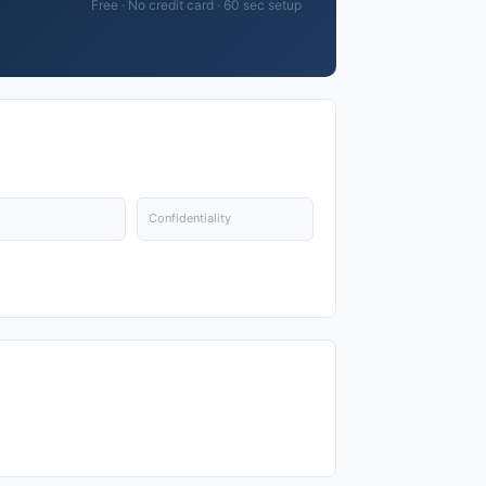
Free · No credit card · 60 sec setup
Confidentiality