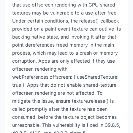
that use offscreen rendering with GPU shared
textures may be vulnerable to a use-after-free.
Under certain conditions, the release() callback
provided on a paint event texture can outlive its
backing native state, and invoking it after that
point dereferences freed memory in the main
process, which may lead to a crash or memory
corruption. Apps are only affected if they use
offscreen rendering with
webPreferences.offscreen: { useSharedTexture:
true }. Apps that do not enable shared-texture
offscreen rendering are not affected. To
mitigate this issue, ensure texture.release() is
called promptly after the texture has been
consumed, before the texture object becomes
unreachable. This vulnerability is fixed in 39.8.5,