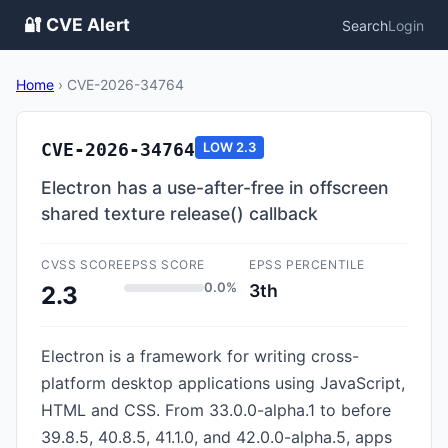
🔐 CVE Alert
Search
Login
Home
›
CVE-2026-34764
CVE-2026-34764
LOW
2.3
Electron has a use-after-free in offscreen
shared texture release() callback
CVSS SCORE
EPSS SCORE
EPSS PERCENTILE
0.0%
3th
2.3
Electron is a framework for writing cross-
platform desktop applications using JavaScript,
HTML and CSS. From 33.0.0-alpha.1 to before
39.8.5, 40.8.5, 41.1.0, and 42.0.0-alpha.5, apps