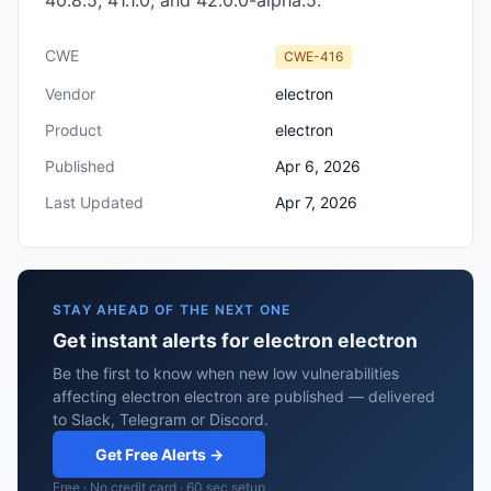
40.8.5, 41.1.0, and 42.0.0-alpha.5.
CWE
CWE-416
Vendor
electron
Product
electron
Published
Apr 6, 2026
Last Updated
Apr 7, 2026
STAY AHEAD OF THE NEXT ONE
Get instant alerts for electron electron
Be the first to know when new low vulnerabilities
affecting electron electron are published — delivered
to Slack, Telegram or Discord.
Get Free Alerts →
Free · No credit card · 60 sec setup