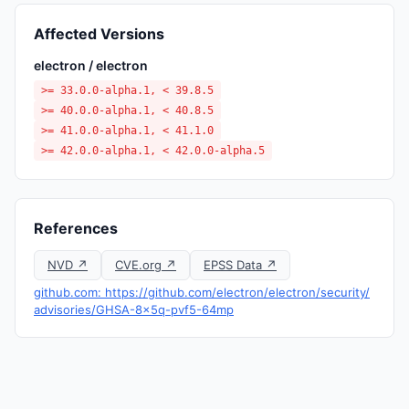
Affected Versions
electron / electron
>= 33.0.0-alpha.1, < 39.8.5
>= 40.0.0-alpha.1, < 40.8.5
>= 41.0.0-alpha.1, < 41.1.0
>= 42.0.0-alpha.1, < 42.0.0-alpha.5
References
NVD ↗
CVE.org ↗
EPSS Data ↗
github.com: https://github.com/electron/electron/security/
advisories/GHSA-8x5q-pvf5-64mp