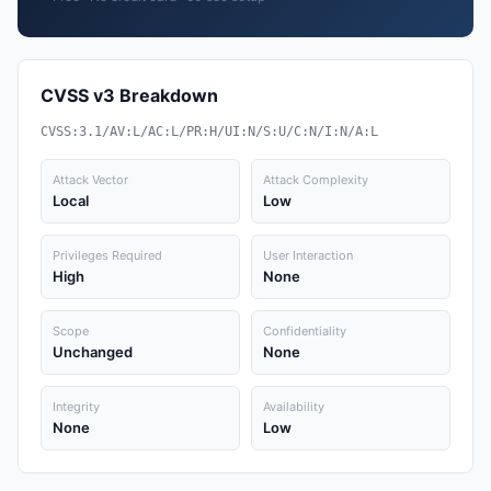
CVSS v3 Breakdown
CVSS:3.1/AV:L/AC:L/PR:H/UI:N/S:U/C:N/I:N/A:L
Attack Vector
Attack Complexity
Local
Low
Privileges Required
User Interaction
High
None
Scope
Confidentiality
Unchanged
None
Integrity
Availability
None
Low