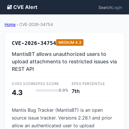
🔐 CVE Alert
Search
Login
Home
›
CVE-2026-34754
CVE-2026-34754
MEDIUM
4.3
MantisBT allows unauthorized users to
upload attachments to restricted issues via
REST API
CVSS SCORE
EPSS SCORE
EPSS PERCENTILE
0.0%
7th
4.3
Mantis Bug Tracker (MantisBT) is an open
source issue tracker. Versions 2.28.1 and prior
allow an authenticated user to upload