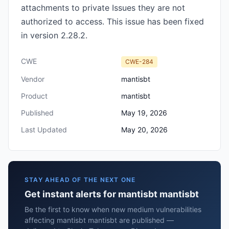
attachments to private Issues they are not
authorized to access. This issue has been fixed
in version 2.28.2.
CWE
CWE-284
Vendor
mantisbt
Product
mantisbt
Published
May 19, 2026
Last Updated
May 20, 2026
STAY AHEAD OF THE NEXT ONE
Get instant alerts for mantisbt mantisbt
Be the first to know when new medium vulnerabilities
affecting mantisbt mantisbt are published —