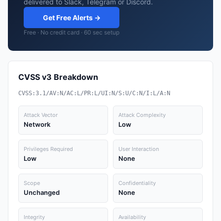
delivered to Slack, Telegram or Discord.
Get Free Alerts →
Free · No credit card · 60 sec setup
CVSS v3 Breakdown
CVSS:3.1/AV:N/AC:L/PR:L/UI:N/S:U/C:N/I:L/A:N
Attack Vector
Attack Complexity
Network
Low
Privileges Required
User Interaction
Low
None
Scope
Confidentiality
Unchanged
None
Integrity
Availability