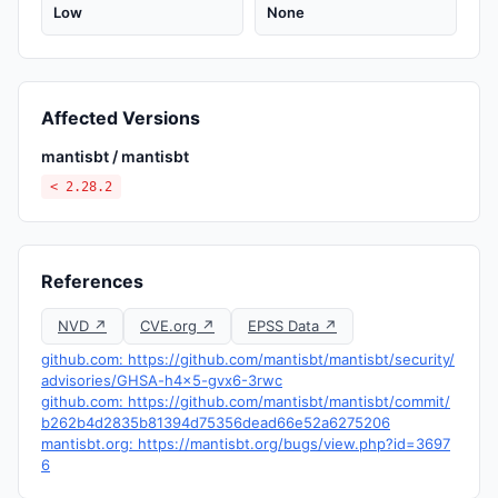
Low
None
Affected Versions
mantisbt / mantisbt
< 2.28.2
References
NVD ↗
CVE.org ↗
EPSS Data ↗
github.com: https://github.com/mantisbt/mantisbt/security/
advisories/GHSA-h4x5-gvx6-3rwc
github.com: https://github.com/mantisbt/mantisbt/commit/
b262b4d2835b81394d75356dead66e52a6275206
mantisbt.org: https://mantisbt.org/bugs/view.php?id=3697
6