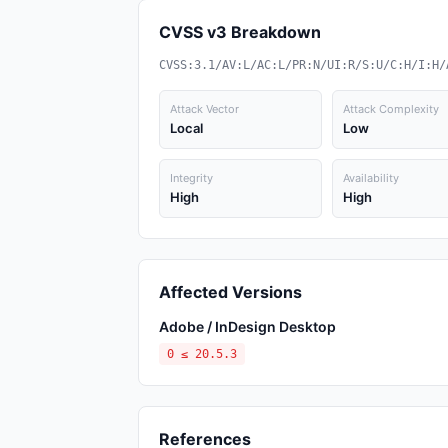
CVSS v3 Breakdown
CVSS:3.1/AV:L/AC:L/PR:N/UI:R/S:U/C:H/I:H/
Attack Vector
Attack Complexity
Local
Low
Integrity
Availability
High
High
Affected Versions
Adobe / InDesign Desktop
0 ≤ 20.5.3
References