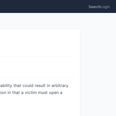
Search
Login
ility that could result in arbitrary
tion in that a victim must open a