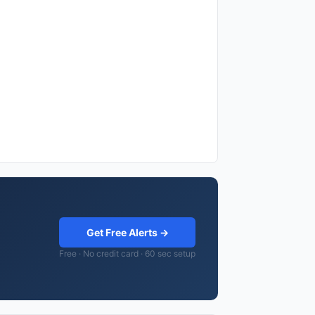
Get Free Alerts →
Free · No credit card · 60 sec setup