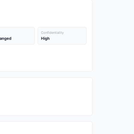
Confidentiality
anged
High