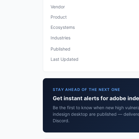
Vendor
Product
Ecosystems
Industries
Published
Last Updated
STAY AHEAD OF THE NEXT ONE
Get instant alerts for adobe in
Be the first to know when new high vulnera
indesign desktop are published — delivere
Discord.