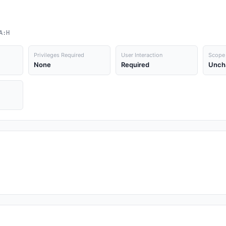
A:H
Privileges Required
User Interaction
Scope
None
Required
Unch