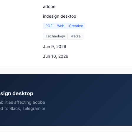
adobe
indesign desktop
PDF
Web
Creative
Technology
Media
Jun 9, 2026
Jun 10, 2026
design desktop
bilities affecting adobe
d to Slack, Telegram or