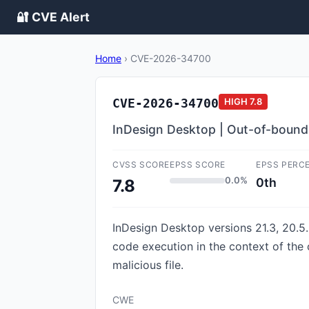
🔐 CVE Alert
Home
›
CVE-2026-34700
CVE-2026-34700
HIGH
7.8
InDesign Desktop | Out-of-bound
CVSS SCORE
EPSS SCORE
EPSS PERC
0.0%
0th
7.8
InDesign Desktop versions 21.3, 20.5.3
code execution in the context of the c
malicious file.
CWE