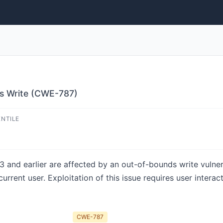
s Write (CWE-787)
ENTILE
 and earlier are affected by an out-of-bounds write vulnerab
urrent user. Exploitation of this issue requires user interac
CWE-787