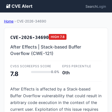
🔐 CVE Alert
Search
Login
Home
›
CVE-2026-34690
CVE-2026-34690
HIGH
7.8
After Effects | Stack-based Buffer
Overflow (CWE-121)
CVSS SCORE
EPSS SCORE
EPSS PERCENTILE
0.0%
0th
7.8
After Effects is affected by a Stack-based
Buffer Overflow vulnerability that could result in
arbitrary code execution in the context of the
current user. Exploitation of this issue requires