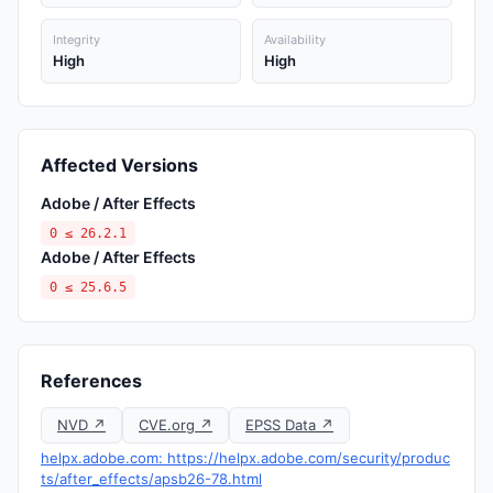
Integrity
Availability
High
High
Affected Versions
Adobe / After Effects
0 ≤ 26.2.1
Adobe / After Effects
0 ≤ 25.6.5
References
NVD ↗
CVE.org ↗
EPSS Data ↗
helpx.adobe.com: https://helpx.adobe.com/security/produc
ts/after_effects/apsb26-78.html