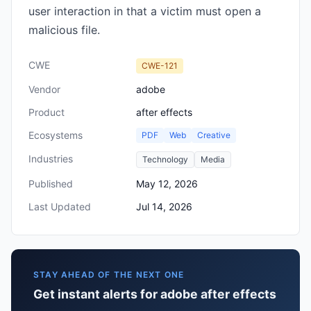
user interaction in that a victim must open a
malicious file.
CWE
CWE-121
Vendor
adobe
Product
after effects
Ecosystems
PDF
Web
Creative
Industries
Technology
Media
Published
May 12, 2026
Last Updated
Jul 14, 2026
STAY AHEAD OF THE NEXT ONE
Get instant alerts for adobe after effects