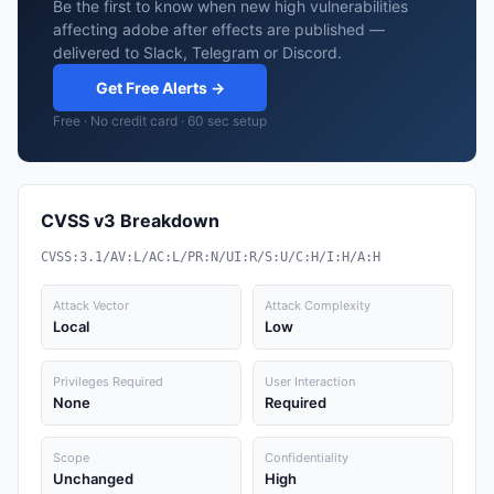
Be the first to know when new high vulnerabilities
affecting adobe after effects are published —
delivered to Slack, Telegram or Discord.
Get Free Alerts →
Free · No credit card · 60 sec setup
CVSS v3 Breakdown
CVSS:3.1/AV:L/AC:L/PR:N/UI:R/S:U/C:H/I:H/A:H
Attack Vector
Attack Complexity
Local
Low
Privileges Required
User Interaction
None
Required
Scope
Confidentiality
Unchanged
High