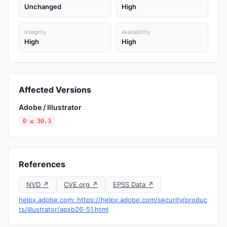
Unchanged
High
Integrity
Availability
High
High
Affected Versions
Adobe / Illustrator
0 ≤ 30.3
References
NVD ↗
CVE.org ↗
EPSS Data ↗
helpx.adobe.com: https://helpx.adobe.com/security/produc
ts/illustrator/apsb26-51.html