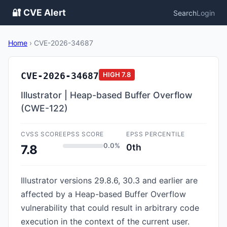
🔐 CVE Alert
Search
Login
Home
›
CVE-2026-34687
CVE-2026-34687
HIGH
7.8
Illustrator | Heap-based Buffer Overflow
(CWE-122)
CVSS SCORE
EPSS SCORE
EPSS PERCENTILE
0.0%
0th
7.8
Illustrator versions 29.8.6, 30.3 and earlier are
affected by a Heap-based Buffer Overflow
vulnerability that could result in arbitrary code
execution in the context of the current user.