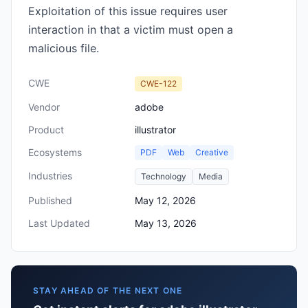
Exploitation of this issue requires user
interaction in that a victim must open a
malicious file.
CWE
CWE-122
Vendor
adobe
Product
illustrator
Ecosystems
PDF
Web
Creative
Industries
Technology
Media
Published
May 12, 2026
Last Updated
May 13, 2026
STAY AHEAD OF THE NEXT ONE