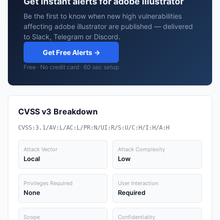
Get instant alerts for adobe illustrator
Be the first to know when new high vulnerabilities
affecting adobe illustrator are published — delivered
to Slack, Telegram or Discord.
Get Free Alerts →
Free · No credit card · 60 sec setup
CVSS v3 Breakdown
CVSS:3.1/AV:L/AC:L/PR:N/UI:R/S:U/C:H/I:H/A:H
Attack Vector
Attack Complexity
Local
Low
Privileges Required
User Interaction
None
Required
Scope
Confidentiality