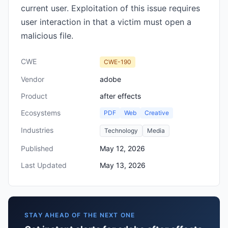
current user. Exploitation of this issue requires
user interaction in that a victim must open a
malicious file.
CWE
CWE-190
Vendor
adobe
Product
after effects
Ecosystems
PDF
Web
Creative
Industries
Technology
Media
Published
May 12, 2026
Last Updated
May 13, 2026
STAY AHEAD OF THE NEXT ONE