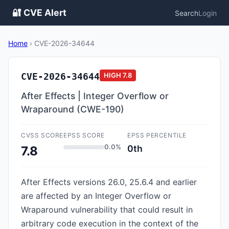
🔐 CVE Alert
Search
Login
Home
›
CVE-2026-34644
CVE-2026-34644
HIGH
7.8
After Effects | Integer Overflow or
Wraparound (CWE-190)
CVSS SCORE
EPSS SCORE
EPSS PERCENTILE
0.0%
0th
7.8
After Effects versions 26.0, 25.6.4 and earlier
are affected by an Integer Overflow or
Wraparound vulnerability that could result in
arbitrary code execution in the context of the