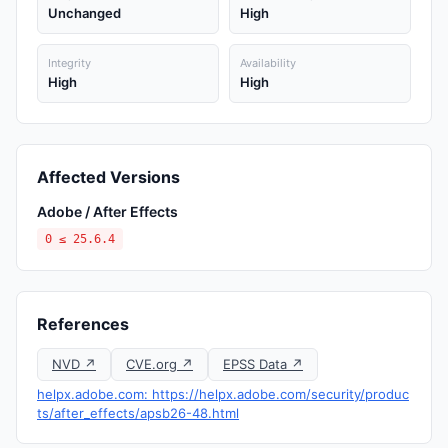
Unchanged
High
Integrity
Availability
High
High
Affected Versions
Adobe / After Effects
0 ≤ 25.6.4
References
NVD ↗
CVE.org ↗
EPSS Data ↗
helpx.adobe.com: https://helpx.adobe.com/security/produc
ts/after_effects/apsb26-48.html