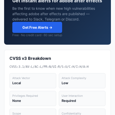
Get instant alerts for adobe after effects
Be the first to know when new high vulnerabilities
affecting adobe after effects are published —
delivered to Slack, Telegram or Discord.
Get Free Alerts →
Free · No credit card · 60 sec setup
CVSS v3 Breakdown
CVSS:3.1/AV:L/AC:L/PR:N/UI:R/S:U/C:H/I:H/A:H
Attack Vector
Attack Complexity
Local
Low
Privileges Required
User Interaction
None
Required
Scope
Confidentiality