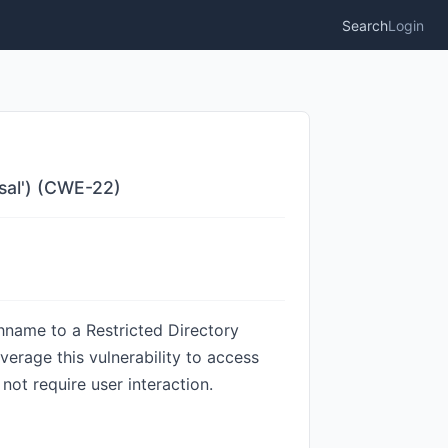
Search
Login
rsal') (CWE-22)
hname to a Restricted Directory
everage this vulnerability to access
 not require user interaction.