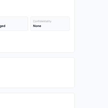
Confidentiality
ged
None