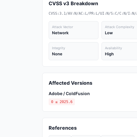
CVSS v3 Breakdown
CVSS:3.1/AV:N/AC:L/PR:L/UI:N/S:C/C:N/I:N/
Attack Vector
Attack Complexity
Network
Low
Integrity
Availability
None
High
Affected Versions
Adobe / ColdFusion
0 ≤ 2025.6
References