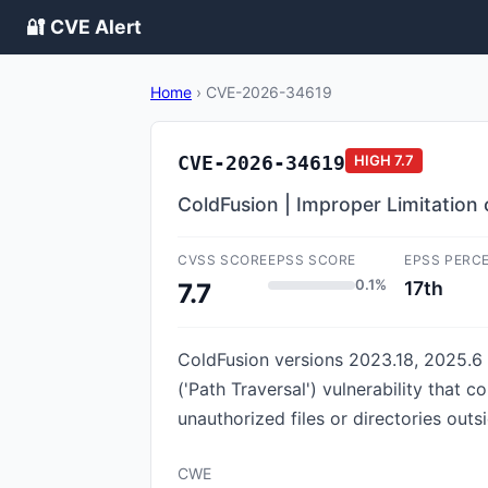
🔐 CVE Alert
Home
›
CVE-2026-34619
CVE-2026-34619
HIGH
7.7
ColdFusion | Improper Limitation 
CVSS SCORE
EPSS SCORE
EPSS PERC
0.1%
17th
7.7
ColdFusion versions 2023.18, 2025.6 
('Path Traversal') vulnerability that c
unauthorized files or directories outsi
CWE