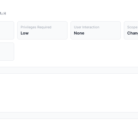
A:H
Privileges Required
User Interaction
Scope
Low
None
Chan