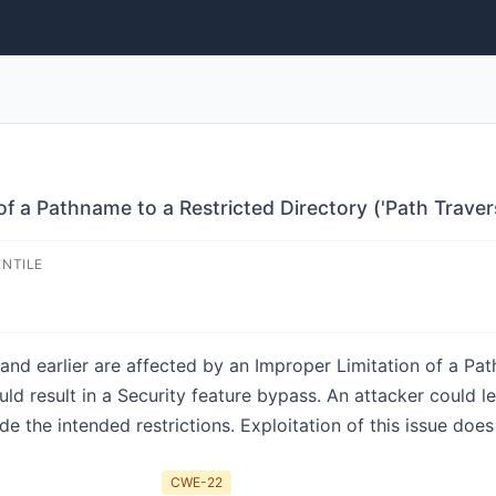
of a Pathname to a Restricted Directory ('Path Trave
ENTILE
and earlier are affected by an Improper Limitation of a Pat
ould result in a Security feature bypass. An attacker could l
de the intended restrictions. Exploitation of this issue does
CWE-22