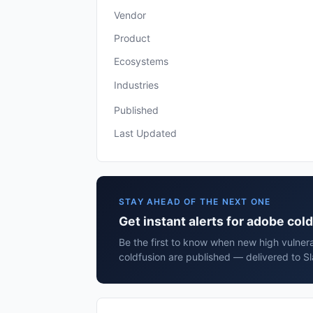
Vendor
Product
Ecosystems
Industries
Published
Last Updated
STAY AHEAD OF THE NEXT ONE
Get instant alerts for adobe col
Be the first to know when new high vulnera
coldfusion are published — delivered to S