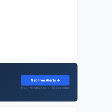
Get Free Alerts →
Free · No credit card · 60 sec setup