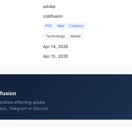
adobe
coldfusion
PDF
Web
Creative
Technology
Media
Apr 14, 2026
Apr 15, 2026
dfusion
bilities affecting adobe
lack, Telegram or Discord.