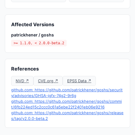
Affected Versions
patrickhener / goshs
>= 1.1.0, < 2.0.0-beta.2
References
NVD ↗
CVE.org ↗
EPSS Data ↗
github.com: https://github.com/patrickhener/goshs/securit
y/advisories/GHSA-jgfx-74g2-9r6g
github.com: https://github.com/patrickhener/goshs/commi
t/6fb224ed15c2ccc0c61a5ebe22f2401eb06e9216
github.com: https://github.com/patrickhener/goshs/release
s/tag/v2.0.0-beta.2