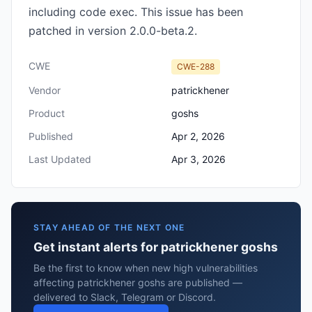
including code exec. This issue has been
patched in version 2.0.0-beta.2.
CWE
CWE-288
Vendor
patrickhener
Product
goshs
Published
Apr 2, 2026
Last Updated
Apr 3, 2026
STAY AHEAD OF THE NEXT ONE
Get instant alerts for patrickhener goshs
Be the first to know when new high vulnerabilities
affecting patrickhener goshs are published —
delivered to Slack, Telegram or Discord.