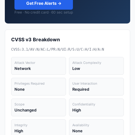
Get Free Alerts →
Free · No credit card · 60 sec setup
CVSS v3 Breakdown
CVSS:3.1/AV:N/AC:L/PR:N/UI:R/S:U/C:H/I:H/A:N
Attack Vector
Attack Complexity
Network
Low
Privileges Required
User Interaction
None
Required
Scope
Confidentiality
Unchanged
High
Integrity
Availability
High
None