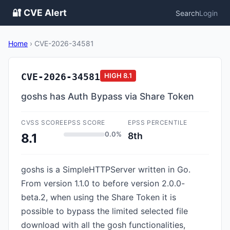
🔐 CVE Alert
Search
Login
Home
›
CVE-2026-34581
CVE-2026-34581
HIGH
8.1
goshs has Auth Bypass via Share Token
CVSS SCORE
EPSS SCORE
EPSS PERCENTILE
0.0%
8th
8.1
goshs is a SimpleHTTPServer written in Go.
From version 1.1.0 to before version 2.0.0-
beta.2, when using the Share Token it is
possible to bypass the limited selected file
download with all the gosh functionalities,