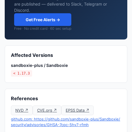
are published — delivered to Slack, Telegram or
Discord.
Get Free Alerts →
Free · No credit card · 60 sec setup
Affected Versions
sandboxie-plus / Sandboxie
< 1.17.3
References
NVD ↗
CVE.org ↗
EPSS Data ↗
github.com: https://github.com/sandboxie-plus/Sandboxie/
security/advisories/GHSA-7cpc-5hv7-rfmh