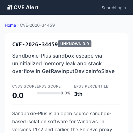
🔐 CVE Alert
Search
Login
Home
›
CVE-2026-34459
CVE-2026-34459
UNKNOWN
0.0
Sandboxie-Plus sandbox escape via
uninitialized memory leak and stack
overflow in GetRawInputDeviceInfoSlave
CVSS SCORE
EPSS SCORE
EPSS PERCENTILE
0.0%
3th
0.0
Sandboxie-Plus is an open source sandbox-
based isolation software for Windows. In
versions 1.17.2 and earlier, the SbieSvc proxy