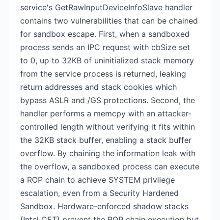
service's GetRawInputDeviceInfoSlave handler
contains two vulnerabilities that can be chained
for sandbox escape. First, when a sandboxed
process sends an IPC request with cbSize set
to 0, up to 32KB of uninitialized stack memory
from the service process is returned, leaking
return addresses and stack cookies which
bypass ASLR and /GS protections. Second, the
handler performs a memcpy with an attacker-
controlled length without verifying it fits within
the 32KB stack buffer, enabling a stack buffer
overflow. By chaining the information leak with
the overflow, a sandboxed process can execute
a ROP chain to achieve SYSTEM privilege
escalation, even from a Security Hardened
Sandbox. Hardware-enforced shadow stacks
(Intel CET) prevent the ROP chain execution but