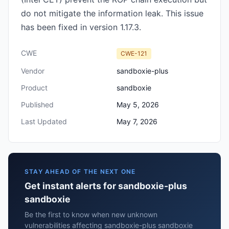
do not mitigate the information leak. This issue
has been fixed in version 1.17.3.
CWE
CWE-121
Vendor
sandboxie-plus
Product
sandboxie
Published
May 5, 2026
Last Updated
May 7, 2026
STAY AHEAD OF THE NEXT ONE
Get instant alerts for sandboxie-plus
sandboxie
Be the first to know when new unknown
vulnerabilities affecting sandboxie-plus sandboxie