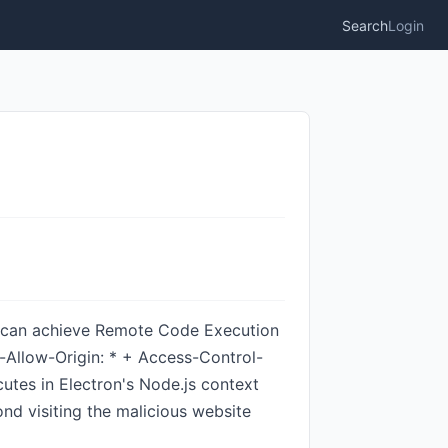
Search
Login
te can achieve Remote Code Execution
-Allow-Origin: * + Access-Control-
cutes in Electron's Node.js context
ond visiting the malicious website