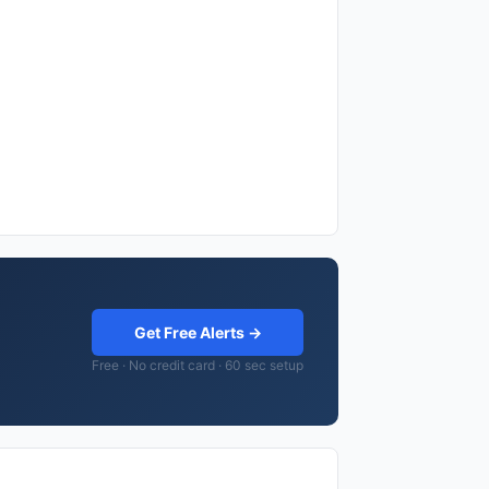
Get Free Alerts →
Free · No credit card · 60 sec setup