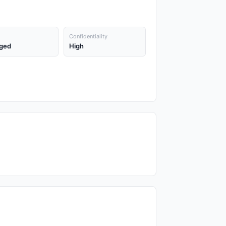
Confidentiality
ged
High