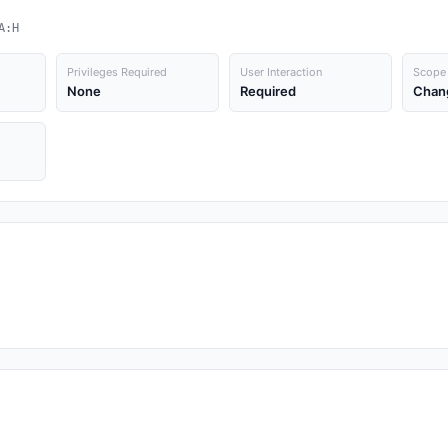
A:H
Privileges Required
User Interaction
Scope
None
Required
Chan