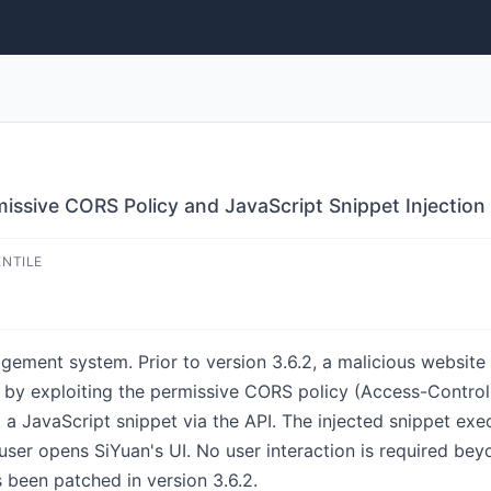
missive CORS Policy and JavaScript Snippet Injection
ENTILE
gement system. Prior to version 3.6.2, a malicious websi
by exploiting the permissive CORS policy (Access-Control
t a JavaScript snippet via the API. The injected snippet exe
 user opens SiYuan's UI. No user interaction is required bey
s been patched in version 3.6.2.