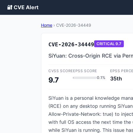
🔐 CVE Alert
Home
›
CVE-2026-34449
CVE-2026-34449
CRITICAL
9.7
SiYuan: Cross-Origin RCE via Per
CVSS SCORE
EPSS SCORE
EPSS PERC
0.1%
35th
9.7
SiYuan is a personal knowledge mana
(RCE) on any desktop running SiYuan 
Allow-Private-Network: true) to injec
with full OS access the next time the
while SiYuan is running. This issue ha