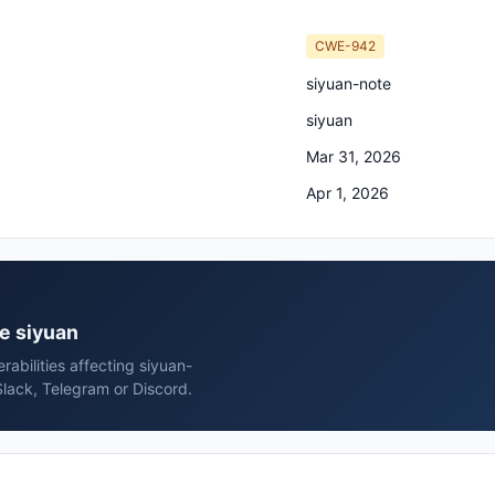
CWE-942
siyuan-note
siyuan
Mar 31, 2026
Apr 1, 2026
te siyuan
rabilities affecting siyuan-
Slack, Telegram or Discord.