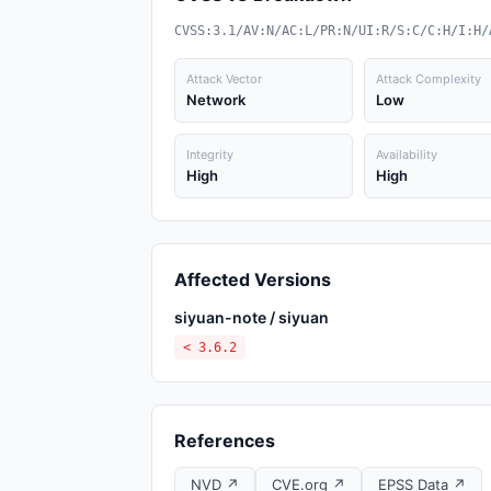
CVSS:3.1/AV:N/AC:L/PR:N/UI:R/S:C/C:H/I:H/
Attack Vector
Attack Complexity
Network
Low
Integrity
Availability
High
High
Affected Versions
siyuan-note / siyuan
< 3.6.2
References
NVD ↗
CVE.org ↗
EPSS Data ↗