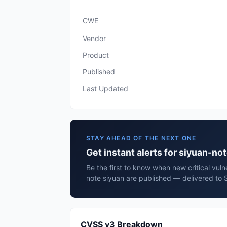
CWE
Vendor
Product
Published
Last Updated
STAY AHEAD OF THE NEXT ONE
Get instant alerts for siyuan-no
Be the first to know when new critical vulne
note siyuan are published — delivered to 
CVSS v3 Breakdown