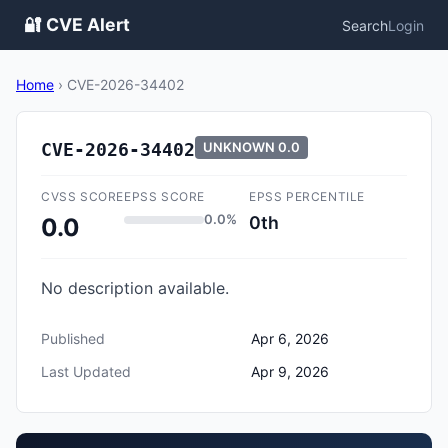
🔐 CVE Alert
Search
Login
Home
›
CVE-2026-34402
CVE-2026-34402
UNKNOWN
0.0
CVSS SCORE
EPSS SCORE
EPSS PERCENTILE
0.0%
0th
0.0
No description available.
Published
Apr 6, 2026
Last Updated
Apr 9, 2026