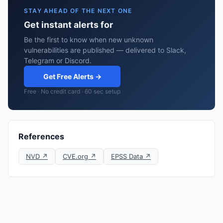
STAY AHEAD OF THE NEXT ONE
Get instant alerts for
Be the first to know when new unknown
vulnerabilities are published — delivered to Slack,
Telegram or Discord.
Get Free Alerts →
Free · No credit card · 60 sec setup
References
NVD ↗
CVE.org ↗
EPSS Data ↗