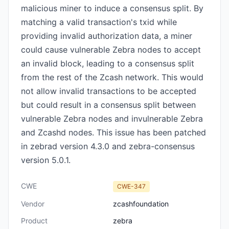
malicious miner to induce a consensus split. By
matching a valid transaction's txid while
providing invalid authorization data, a miner
could cause vulnerable Zebra nodes to accept
an invalid block, leading to a consensus split
from the rest of the Zcash network. This would
not allow invalid transactions to be accepted
but could result in a consensus split between
vulnerable Zebra nodes and invulnerable Zebra
and Zcashd nodes. This issue has been patched
in zebrad version 4.3.0 and zebra-consensus
version 5.0.1.
CWE
CWE-347
Vendor
zcashfoundation
Product
zebra