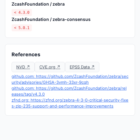
ZcashFoundation / zebra
< 4.3.0
ZcashFoundation / zebra-consensus
< 5.0.1
References
NVD ↗
CVE.org ↗
EPSS Data ↗
github.com: https://github.com/ZcashFoundation/zebra/sec
urity/advisories/GHSA-3vmh-33xr-9cqh
github.com: https://github.com/ZcashFoundation/zebra/rel
eases/tag/v4.3.0
zfnd.org: https://zfnd.org/zebra-4-3-0-critical-security-fixe
s-zip-235-support-and-performance-improvements