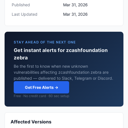
Published
Mar 31, 2026
Last Updated
Mar 31, 2026
STAY AHEAD OF THE NEXT ONE
Get instant alerts for zcashfoundation
zebra
Be the first to know when new unknown
vulnerabilities affecting zcashfoundation zebra are
published — delivered to Slack, Telegram or Discord.
Get Free Alerts →
Free · No credit card · 60 sec setup
Affected Versions