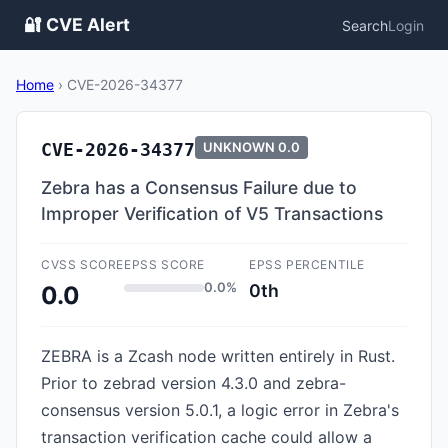
🔐 CVE Alert
Search
Login
Home
›
CVE-2026-34377
CVE-2026-34377
UNKNOWN
0.0
Zebra has a Consensus Failure due to
Improper Verification of V5 Transactions
CVSS SCORE
EPSS SCORE
EPSS PERCENTILE
0.0%
0th
0.0
ZEBRA is a Zcash node written entirely in Rust.
Prior to zebrad version 4.3.0 and zebra-
consensus version 5.0.1, a logic error in Zebra's
transaction verification cache could allow a