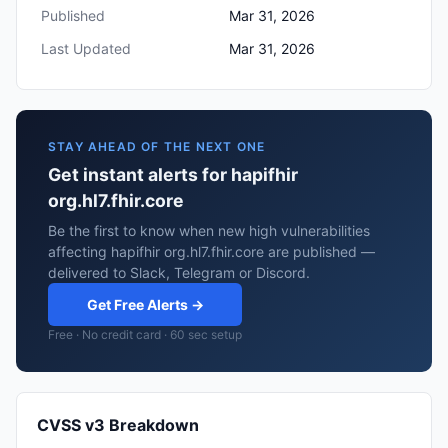
Published
Mar 31, 2026
Last Updated
Mar 31, 2026
STAY AHEAD OF THE NEXT ONE
Get instant alerts for hapifhir
org.hl7.fhir.core
Be the first to know when new high vulnerabilities
affecting hapifhir org.hl7.fhir.core are published —
delivered to Slack, Telegram or Discord.
Get Free Alerts →
Free · No credit card · 60 sec setup
CVSS v3 Breakdown