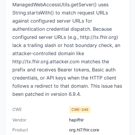
ManagedWebAccessUtils.getServer() uses
String.startsWith() to match request URLs
against configured server URLs for
authentication credential dispatch. Because
configured server URLs (e.g., http://tx.fhir.org)
lack a trailing slash or host boundary check, an
attacker-controlled domain like
http://tx.fhir.org.attacker.com matches the
prefix and receives Bearer tokens, Basic auth
credentials, or API keys when the HTTP client
follows a redirect to that domain. This issue has
been patched in version 6.9.4.
CWE
CWE-346
Vendor
hapifhir
Product
org.hl7.fhir.core