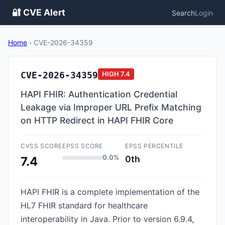
🔐 CVE Alert
Search
Login
Home
›
CVE-2026-34359
CVE-2026-34359
HIGH
7.4
HAPI FHIR: Authentication Credential
Leakage via Improper URL Prefix Matching
on HTTP Redirect in HAPI FHIR Core
CVSS SCORE
EPSS SCORE
EPSS PERCENTILE
0.0%
0th
7.4
HAPI FHIR is a complete implementation of the
HL7 FHIR standard for healthcare
interoperability in Java. Prior to version 6.9.4,