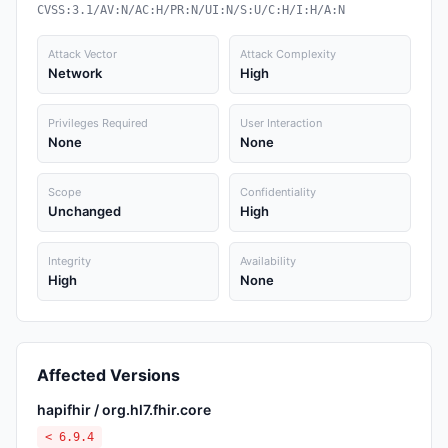
CVSS:3.1/AV:N/AC:H/PR:N/UI:N/S:U/C:H/I:H/A:N
Attack Vector
Attack Complexity
Network
High
Privileges Required
User Interaction
None
None
Scope
Confidentiality
Unchanged
High
Integrity
Availability
High
None
Affected Versions
hapifhir / org.hl7.fhir.core
< 6.9.4