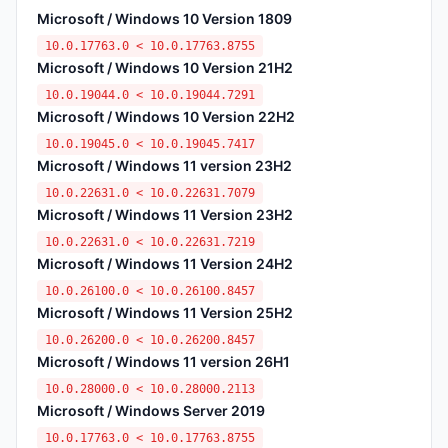
Microsoft / Windows 10 Version 1809
10.0.17763.0 < 10.0.17763.8755
Microsoft / Windows 10 Version 21H2
10.0.19044.0 < 10.0.19044.7291
Microsoft / Windows 10 Version 22H2
10.0.19045.0 < 10.0.19045.7417
Microsoft / Windows 11 version 23H2
10.0.22631.0 < 10.0.22631.7079
Microsoft / Windows 11 Version 23H2
10.0.22631.0 < 10.0.22631.7219
Microsoft / Windows 11 Version 24H2
10.0.26100.0 < 10.0.26100.8457
Microsoft / Windows 11 Version 25H2
10.0.26200.0 < 10.0.26200.8457
Microsoft / Windows 11 version 26H1
10.0.28000.0 < 10.0.28000.2113
Microsoft / Windows Server 2019
10.0.17763.0 < 10.0.17763.8755