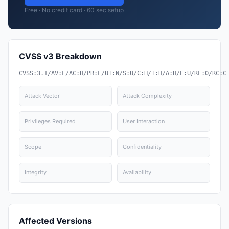
Free · No credit card · 60 sec setup
CVSS v3 Breakdown
CVSS:3.1/AV:L/AC:H/PR:L/UI:N/S:U/C:H/I:H/A:H/E:U/RL:O/RC:C
Attack Vector
Attack Complexity
Privileges Required
User Interaction
Scope
Confidentiality
Integrity
Availability
Affected Versions