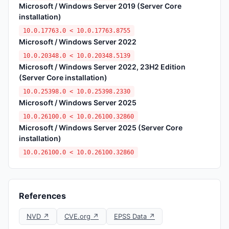
Microsoft / Windows Server 2019 (Server Core
installation)
10.0.17763.0 < 10.0.17763.8755
Microsoft / Windows Server 2022
10.0.20348.0 < 10.0.20348.5139
Microsoft / Windows Server 2022, 23H2 Edition
(Server Core installation)
10.0.25398.0 < 10.0.25398.2330
Microsoft / Windows Server 2025
10.0.26100.0 < 10.0.26100.32860
Microsoft / Windows Server 2025 (Server Core
installation)
10.0.26100.0 < 10.0.26100.32860
References
NVD ↗
CVE.org ↗
EPSS Data ↗