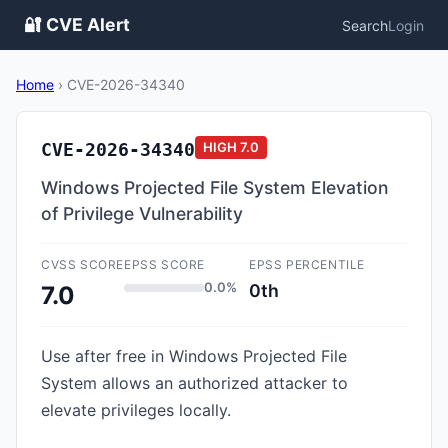
🔐 CVE Alert
Search
Login
Home
›
CVE-2026-34340
CVE-2026-34340
HIGH
7.0
Windows Projected File System Elevation
of Privilege Vulnerability
CVSS SCORE
EPSS SCORE
EPSS PERCENTILE
0.0%
0th
7.0
Use after free in Windows Projected File
System allows an authorized attacker to
elevate privileges locally.