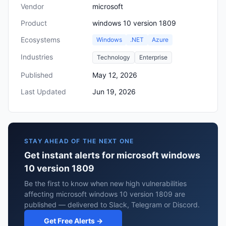
Vendor
microsoft
Product
windows 10 version 1809
Ecosystems
Windows
.NET
Azure
Industries
Technology
Enterprise
Published
May 12, 2026
Last Updated
Jun 19, 2026
STAY AHEAD OF THE NEXT ONE
Get instant alerts for microsoft windows
10 version 1809
Be the first to know when new high vulnerabilities
affecting microsoft windows 10 version 1809 are
published — delivered to Slack, Telegram or Discord.
Get Free Alerts →