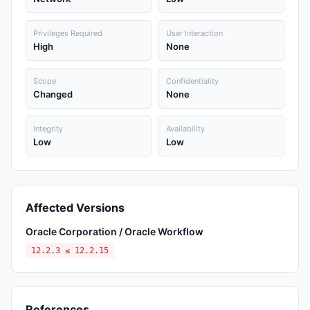
Privileges Required
User Interaction
High
None
Scope
Confidentiality
Changed
None
Integrity
Availability
Low
Low
Affected Versions
Oracle Corporation / Oracle Workflow
12.2.3 ≤ 12.2.15
References