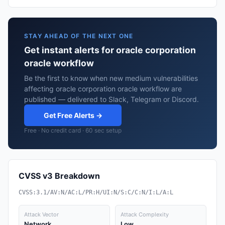
STAY AHEAD OF THE NEXT ONE
Get instant alerts for oracle corporation
oracle workflow
Be the first to know when new medium vulnerabilities
affecting oracle corporation oracle workflow are
published — delivered to Slack, Telegram or Discord.
Get Free Alerts →
Free · No credit card · 60 sec setup
CVSS v3 Breakdown
CVSS:3.1/AV:N/AC:L/PR:H/UI:N/S:C/C:N/I:L/A:L
Attack Vector
Attack Complexity
Network
Low