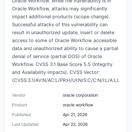
Oracle Workflow. While the vulnerability is in
Oracle Workflow, attacks may significantly
impact additional products (scope change).
Successful attacks of this vulnerability can
result in unauthorized update, insert or delete
access to some of Oracle Workflow accessible
data and unauthorized ability to cause a partial
denial of service (partial DOS) of Oracle
Workflow. CVSS 3.1 Base Score 5.5 (Integrity
and Availability impacts). CVSS Vector:
(CVSS:3.1/AV:N/AC:L/PR:H/UI:N/S:C/C:N/I:L/A:L).
Vendor
oracle corporation
Product
oracle workflow
Published
Apr 21, 2026
Last Updated
Apr 22, 2026