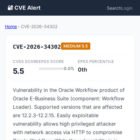
🔐 CVE Alert
Search
Login
Home
›
CVE-2026-34302
CVE-2026-34302
MEDIUM
5.5
CVSS SCORE
EPSS SCORE
EPSS PERCENTILE
0.0%
0th
5.5
Vulnerability in the Oracle Workflow product of
Oracle E-Business Suite (component: Workflow
Loader). Supported versions that are affected
are 12.2.3-12.2.15. Easily exploitable
vulnerability allows high privileged attacker
with network access via HTTP to compromise