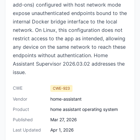
add-ons) configured with host network mode
expose unauthenticated endpoints bound to the
internal Docker bridge interface to the local
network. On Linux, this configuration does not
restrict access to the app as intended, allowing
any device on the same network to reach these
endpoints without authentication. Home
Assistant Supervisor 2026.03.02 addresses the
issue.
CWE
CWE-923
Vendor
home-assistant
Product
home assistant operating system
Published
Mar 27, 2026
Last Updated
Apr 1, 2026