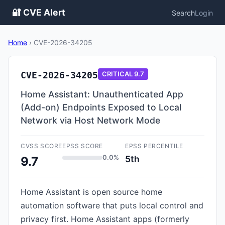
🔐 CVE Alert
Search
Login
Home
›
CVE-2026-34205
CVE-2026-34205
CRITICAL
9.7
Home Assistant: Unauthenticated App
(Add-on) Endpoints Exposed to Local
Network via Host Network Mode
CVSS SCORE
EPSS SCORE
EPSS PERCENTILE
0.0%
5th
9.7
Home Assistant is open source home
automation software that puts local control and
privacy first. Home Assistant apps (formerly