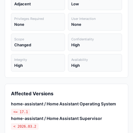
Adjacent
Low
Privileges Required
User Interaction
None
None
Scope
Confidentiality
Changed
High
Integrity
Availability
High
High
Affected Versions
home-assistant / Home Assistant Operating System
<= 17.1
home-assistant / Home Assistant Supervisor
< 2026.03.2