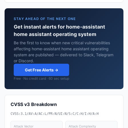
STAY AHEAD OF THE NEXT ONE
Get instant alerts for home-assistant
home assistant operating system
Be the first to know when new critical vulnerabilities
affecting home-assistant home assistant operating
system are published — delivered to Slack, Telegram
or Discord.
Get Free Alerts →
Free · No credit card · 60 sec setup
CVSS v3 Breakdown
CVSS:3.1/AV:A/AC:L/PR:N/UI:N/S:C/C:H/I:H/A:H
Attack Vector
Attack Complexity