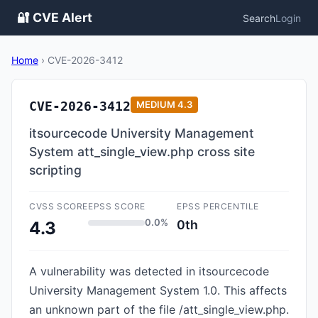
🔐 CVE Alert
Search
Login
Home
›
CVE-2026-3412
CVE-2026-3412
MEDIUM
4.3
itsourcecode University Management
System att_single_view.php cross site
scripting
CVSS SCORE
EPSS SCORE
EPSS PERCENTILE
0.0%
0th
4.3
A vulnerability was detected in itsourcecode
University Management System 1.0. This affects
an unknown part of the file /att_single_view.php.