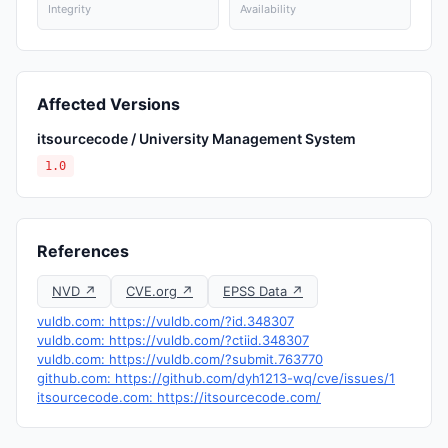
Integrity
Availability
Affected Versions
itsourcecode / University Management System
1.0
References
NVD ↗
CVE.org ↗
EPSS Data ↗
vuldb.com: https://vuldb.com/?id.348307
vuldb.com: https://vuldb.com/?ctiid.348307
vuldb.com: https://vuldb.com/?submit.763770
github.com: https://github.com/dyh1213-wq/cve/issues/1
itsourcecode.com: https://itsourcecode.com/