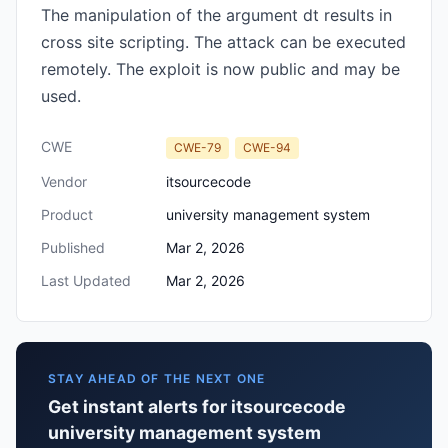
The manipulation of the argument dt results in
cross site scripting. The attack can be executed
remotely. The exploit is now public and may be
used.
CWE
CWE-79
CWE-94
Vendor
itsourcecode
Product
university management system
Published
Mar 2, 2026
Last Updated
Mar 2, 2026
STAY AHEAD OF THE NEXT ONE
Get instant alerts for itsourcecode
university management system