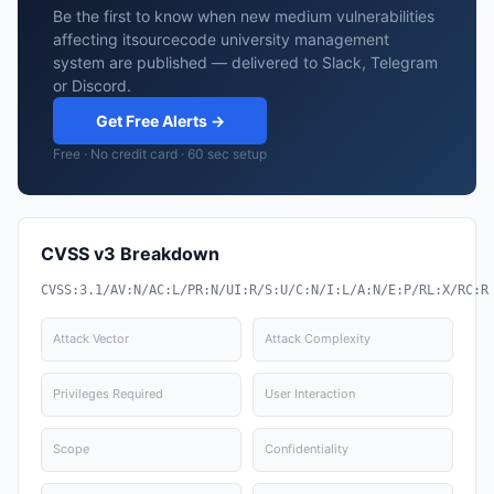
Be the first to know when new medium vulnerabilities
affecting itsourcecode university management
system are published — delivered to Slack, Telegram
or Discord.
Get Free Alerts →
Free · No credit card · 60 sec setup
CVSS v3 Breakdown
CVSS:3.1/AV:N/AC:L/PR:N/UI:R/S:U/C:N/I:L/A:N/E:P/RL:X/RC:R
Attack Vector
Attack Complexity
Privileges Required
User Interaction
Scope
Confidentiality