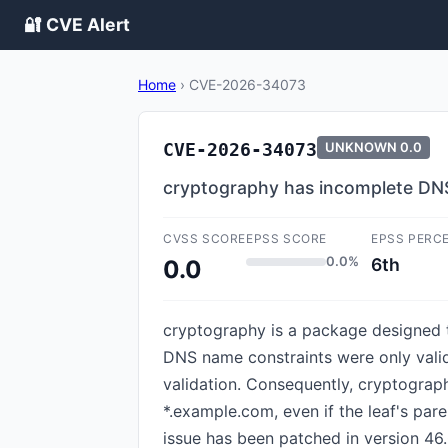
🔐 CVE Alert
Home
›
CVE-2026-34073
CVE-2026-34073
UNKNOWN
0.0
cryptography has incomplete DN
CVSS SCORE
EPSS SCORE
EPSS PERC
0.0%
6th
0.0
cryptography is a package designed t
DNS name constraints were only valid
validation. Consequently, cryptograp
*.example.com, even if the leaf's par
issue has been patched in version 46.