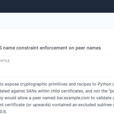
S name constraint enforcement on peer names
ENTILE
o expose cryptographic primitives and recipes to Python de
ated against SANs within child certificates, and not the "
hy would allow a peer named bar.example.com to validate aga
ent certificate (or upwards) contained an excluded subtree 
0.6.