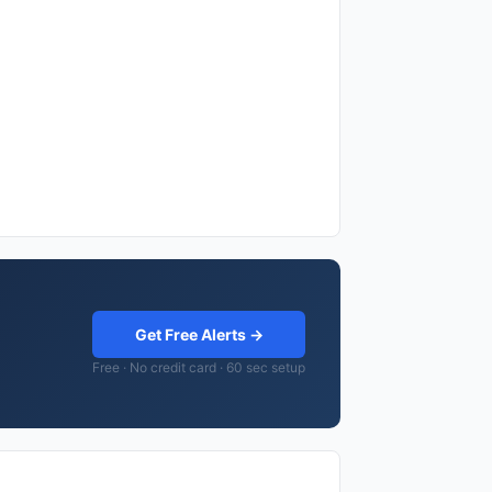
Get Free Alerts →
Free · No credit card · 60 sec setup