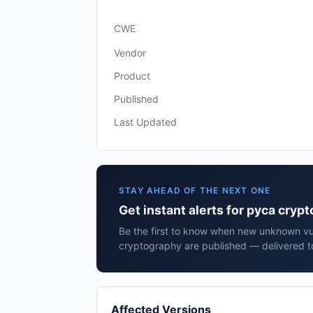
CWE
Vendor
Product
Published
Last Updated
STAY AHEAD OF THE NEXT ONE
Get instant alerts for pyca cryp
Be the first to know when new unknown vul
cryptography are published — delivered to
Affected Versions