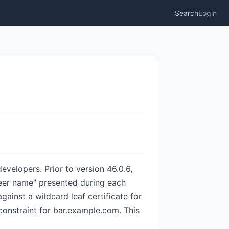
Search
Login
velopers. Prior to version 46.0.6,
peer name" presented during each
inst a wildcard leaf certificate for
constraint for bar.example.com. This