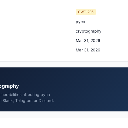
CWE-295
pyca
cryptography
Mar 31, 2026
Mar 31, 2026
tography
nerabilities affecting pyca
 Slack, Telegram or Discord.