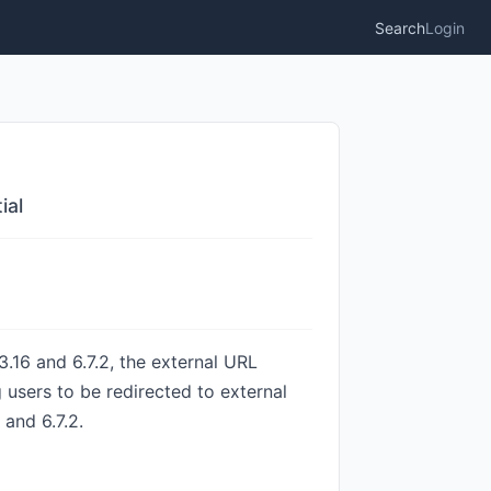
Search
Login
ial
.16 and 6.7.2, the external URL
 users to be redirected to external
 and 6.7.2.