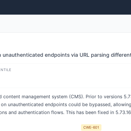
 unauthenticated endpoints via URL parsing different
ENTILE
d content management system (CMS). Prior to versions 5.73
n on unauthenticated endpoints could be bypassed, allowing
ns and authentication flows. This has been fixed in 5.73.16
CWE-601