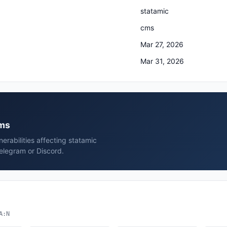
statamic
cms
Mar 27, 2026
Mar 31, 2026
cms
rabilities affecting statamic
elegram or Discord.
A:N