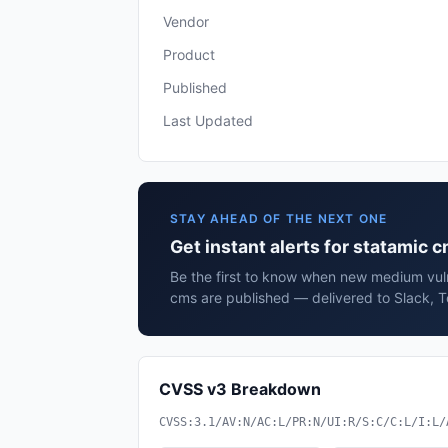
Vendor
Product
Published
Last Updated
STAY AHEAD OF THE NEXT ONE
Get instant alerts for statamic 
Be the first to know when new medium vulne
cms are published — delivered to Slack, T
CVSS v3 Breakdown
CVSS:3.1/AV:N/AC:L/PR:N/UI:R/S:C/C:L/I:L/