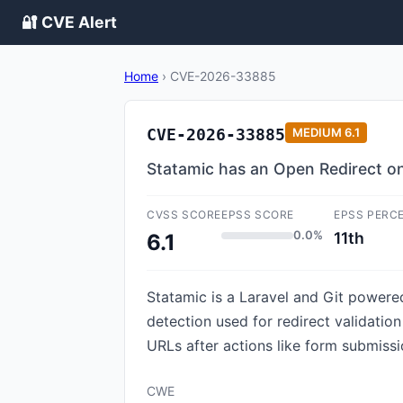
🔐 CVE Alert
Home
›
CVE-2026-33885
CVE-2026-33885
MEDIUM
6.1
Statamic has an Open Redirect on
CVSS SCORE
EPSS SCORE
EPSS PERC
0.0%
11th
6.1
Statamic is a Laravel and Git powere
detection used for redirect validatio
URLs after actions like form submissio
CWE