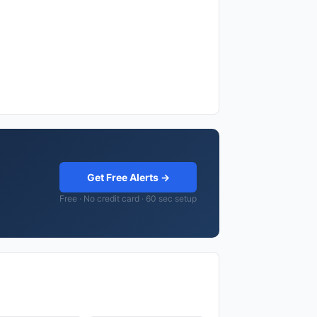
Get Free Alerts →
Free · No credit card · 60 sec setup