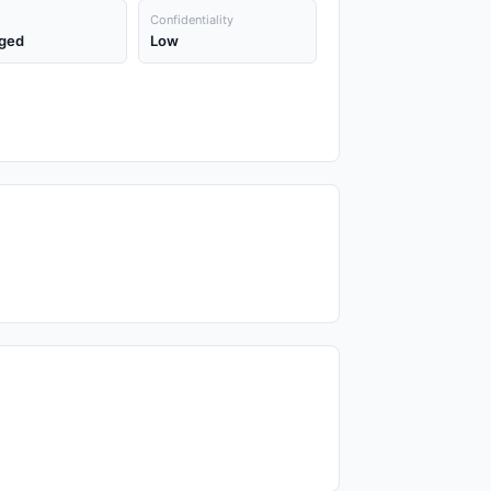
Confidentiality
ged
Low