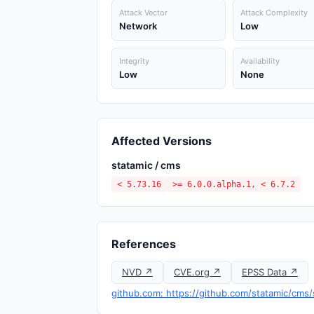
Attack Vector
Attack Complexity
Network
Low
Integrity
Availability
Low
None
Affected Versions
statamic / cms
< 5.73.16
>= 6.0.0.alpha.1, < 6.7.2
References
NVD ↗
CVE.org ↗
EPSS Data ↗
github.com: https://github.com/statamic/cms