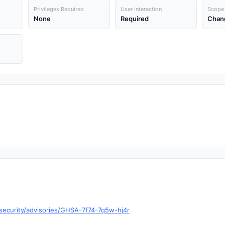
Privileges Required
User Interaction
Scope
None
Required
Chan
/security/advisories/GHSA-7f74-7q5w-hj4r