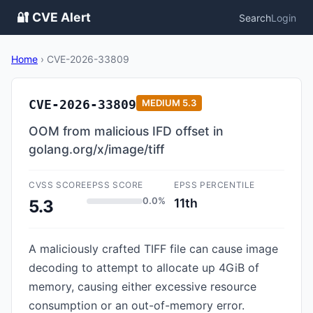
🔐 CVE Alert
Search
Login
Home
›
CVE-2026-33809
CVE-2026-33809
MEDIUM
5.3
OOM from malicious IFD offset in
golang.org/x/image/tiff
CVSS SCORE
EPSS SCORE
EPSS PERCENTILE
0.0%
11th
5.3
A maliciously crafted TIFF file can cause image
decoding to attempt to allocate up 4GiB of
memory, causing either excessive resource
consumption or an out-of-memory error.