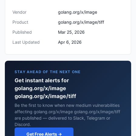
Vendor
golang.org/x/image
Product
golang.org/x/image/tiff
Published
Mar 25, 2026
Last Updated
Apr 6, 2026
STAY AHEAD OF THE NEXT ONE
Get instant alerts for
golang.org/x/image
golang.org/x/image/tiff
Be the first to know when new medium vulnerabilities
affecting golang.org/x/image golang.org/x/image/tiff
are published — delivered to Slack, Telegram or
Discord.
Get Free Alerts →