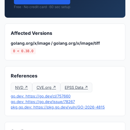
Free · No credit card · 60 sec setup
Affected Versions
golang.org/x/image / golang.org/x/image/tiff
0 < 0.38.0
References
NVD ↗
CVE.org ↗
EPSS Data ↗
go.dev: https://go.dev/cl/757660
go.dev: https://go.dev/issue/78267
pkg.go.dev: https://pkg.go.dev/vuln/GO-2026-4815