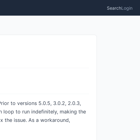
Search
Login
or to versions 5.0.5, 3.0.2, 2.0.3,
n loop to run indefinitely, making the
ix the issue. As a workaround,