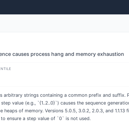
uence causes process hang and memory exhaustion
ENTILE
arbitrary strings containing a common prefix and suffix. Pri
 step value (e.g., `{1..2..0}`) causes the sequence generatio
 heaps of memory. Versions 5.0.5, 3.0.2, 2.0.3, and 1.1.13 f
to ensure a step value of `0` is not used.