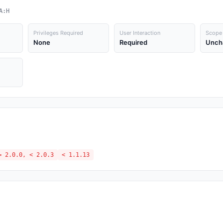
A:H
Privileges Required
User Interaction
Scope
None
Required
Unch
= 2.0.0, < 2.0.3
< 1.1.13