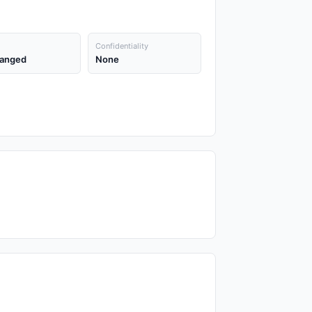
Confidentiality
anged
None