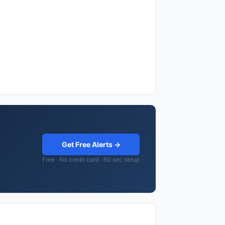
Get Free Alerts →
Free · No credit card · 60 sec setup