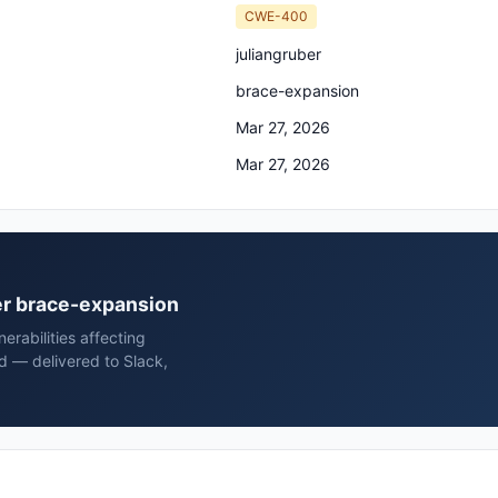
CWE-400
juliangruber
brace-expansion
Mar 27, 2026
Mar 27, 2026
ber brace-expansion
rabilities affecting
d — delivered to Slack,