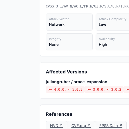
CVSS:3.1/AV:N/AC:L/PR:N/UI:R/S:U/C:N/I:N/
Attack Vector
Attack Complexity
Network
Low
Integrity
Availability
None
High
Affected Versions
juliangruber / brace-expansion
>= 4.0.0, < 5.0.5
>= 3.0.0, < 3.0.2
>
References
NVD ↗
CVE.org ↗
EPSS Data ↗