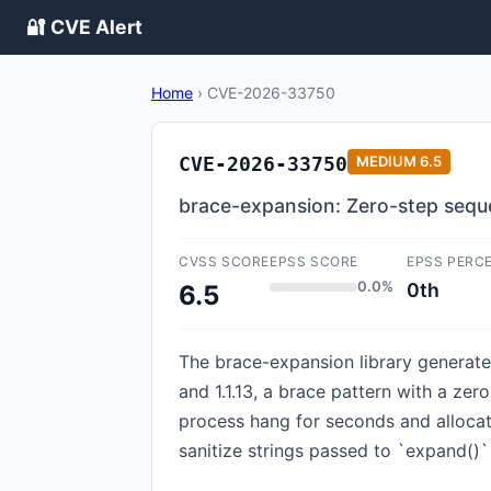
🔐 CVE Alert
Home
›
CVE-2026-33750
CVE-2026-33750
MEDIUM
6.5
brace-expansion: Zero-step seq
CVSS SCORE
EPSS SCORE
EPSS PERC
0.0%
0th
6.5
The brace-expansion library generates 
and 1.1.13, a brace pattern with a zero
process hang for seconds and allocate
sanitize strings passed to `expand()` 