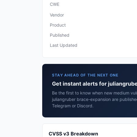
CWE
Vendor
Product
Published
Last Updated
STAY AHEAD OF THE NEXT ONE
Get instant alerts for juliangru
Be the first to know when new medium vulne
juliangruber brace-expansion are publishe
Telegram or Discord.
CVSS v3 Breakdown