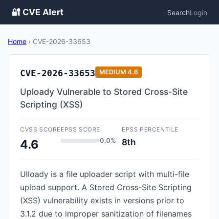
🔐 CVE Alert
Search
Login
Home
›
CVE-2026-33653
CVE-2026-33653
MEDIUM
4.6
Uploady Vulnerable to Stored Cross-Site
Scripting (XSS)
CVSS SCORE
EPSS SCORE
EPSS PERCENTILE
0.0%
8th
4.6
Ulloady is a file uploader script with multi-file
upload support. A Stored Cross-Site Scripting
(XSS) vulnerability exists in versions prior to
3.1.2 due to improper sanitization of filenames