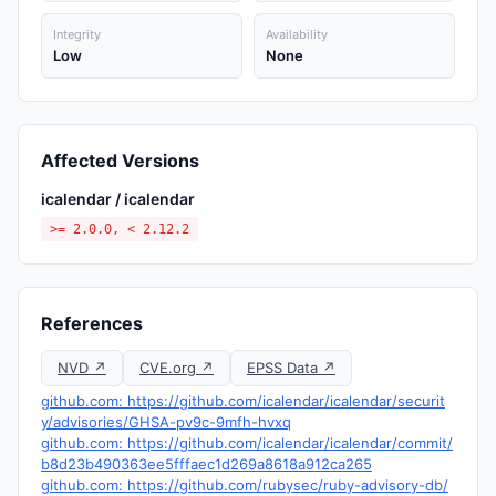
Integrity
Availability
Low
None
Affected Versions
icalendar / icalendar
>= 2.0.0, < 2.12.2
References
NVD ↗
CVE.org ↗
EPSS Data ↗
github.com: https://github.com/icalendar/icalendar/securit
y/advisories/GHSA-pv9c-9mfh-hvxq
github.com: https://github.com/icalendar/icalendar/commit/
b8d23b490363ee5fffaec1d269a8618a912ca265
github.com: https://github.com/rubysec/ruby-advisory-db/