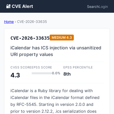
🔐 CVE Alert
Search
Login
Home
›
CVE-2026-33635
CVE-2026-33635
MEDIUM
4.3
iCalendar has ICS injection via unsanitized
URI property values
CVSS SCORE
EPSS SCORE
EPSS PERCENTILE
0.0%
8th
4.3
iCalendar is a Ruby library for dealing with
iCalendar files in the iCalendar format defined
by RFC-5545. Starting in version 2.0.0 and
prior to version 2.12.2, .ics serialization does