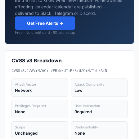
Be the first to know when new medium vulnerabilities
affecting icalendar icalendar are published —
delivered to Slack, Telegram or Discord.
Get Free Alerts →
Free · No credit card · 60 sec setup
CVSS v3 Breakdown
CVSS:3.1/AV:N/AC:L/PR:N/UI:R/S:U/C:N/I:L/A:N
Attack Vector
Attack Complexity
Network
Low
Privileges Required
User Interaction
None
Required
Scope
Confidentiality
Unchanged
None