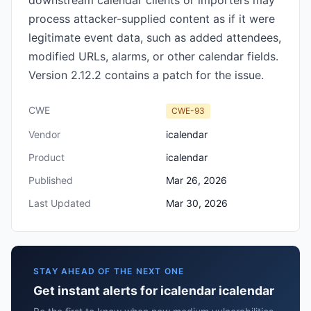
downstream calendar clients or importers may
process attacker-supplied content as if it were
legitimate event data, such as added attendees,
modified URLs, alarms, or other calendar fields.
Version 2.12.2 contains a patch for the issue.
CWE
CWE-93
Vendor
icalendar
Product
icalendar
Published
Mar 26, 2026
Last Updated
Mar 30, 2026
STAY AHEAD OF THE NEXT ONE
Get instant alerts for icalendar icalendar