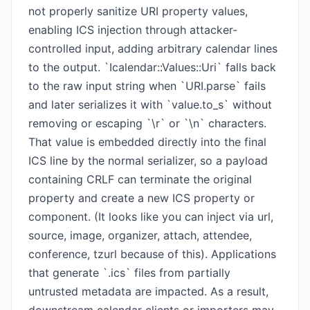
not properly sanitize URI property values,
enabling ICS injection through attacker-
controlled input, adding arbitrary calendar lines
to the output. `Icalendar::Values::Uri` falls back
to the raw input string when `URI.parse` fails
and later serializes it with `value.to_s` without
removing or escaping `\r` or `\n` characters.
That value is embedded directly into the final
ICS line by the normal serializer, so a payload
containing CRLF can terminate the original
property and create a new ICS property or
component. (It looks like you can inject via url,
source, image, organizer, attach, attendee,
conference, tzurl because of this). Applications
that generate `.ics` files from partially
untrusted metadata are impacted. As a result,