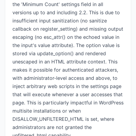
the 'Minimum Count' settings field in all
versions up to and including 2.2. This is due to
insufficient input sanitization (no sanitize
callback on register_setting) and missing output
escaping (no esc_attr() on the echoed value in
the input's value attribute). The option value is
stored via update_option() and rendered
unescaped in an HTML attribute context. This
makes it possible for authenticated attackers,
with administrator-level access and above, to
inject arbitrary web scripts in the settings page
that will execute whenever a user accesses that
page. This is particularly impactful in WordPress
multisite installations or when
DISALLOW_UNFILTERED_HTML is set, where
administrators are not granted the
unfiltered_html capability.