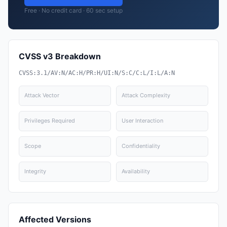
Free · No credit card · 60 sec setup
CVSS v3 Breakdown
CVSS:3.1/AV:N/AC:H/PR:H/UI:N/S:C/C:L/I:L/A:N
Attack Vector
Attack Complexity
Privileges Required
User Interaction
Scope
Confidentiality
Integrity
Availability
Affected Versions