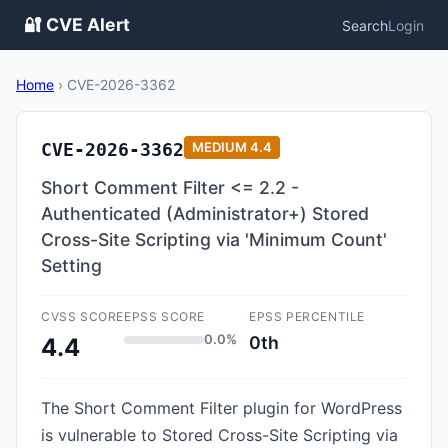
🔐 CVE Alert
Search
Login
Home
›
CVE-2026-3362
CVE-2026-3362
MEDIUM
4.4
Short Comment Filter <= 2.2 -
Authenticated (Administrator+) Stored
Cross-Site Scripting via 'Minimum Count'
Setting
CVSS SCORE
EPSS SCORE
EPSS PERCENTILE
0.0%
0th
4.4
The Short Comment Filter plugin for WordPress
is vulnerable to Stored Cross-Site Scripting via