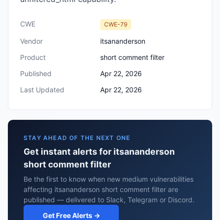
CWE
CWE-79
Vendor
itsananderson
Product
short comment filter
Published
Apr 22, 2026
Last Updated
Apr 22, 2026
STAY AHEAD OF THE NEXT ONE
Get instant alerts for itsananderson
short comment filter
Be the first to know when new medium vulnerabilities
affecting itsananderson short comment filter are
published — delivered to Slack, Telegram or Discord.
Get Free Alerts →