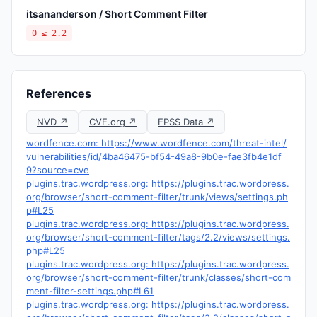
itsananderson / Short Comment Filter
0 ≤ 2.2
References
NVD ↗
CVE.org ↗
EPSS Data ↗
wordfence.com: https://www.wordfence.com/threat-intel/
vulnerabilities/id/4ba46475-bf54-49a8-9b0e-fae3fb4e1df
9?source=cve
plugins.trac.wordpress.org: https://plugins.trac.wordpress.
org/browser/short-comment-filter/trunk/views/settings.ph
p#L25
plugins.trac.wordpress.org: https://plugins.trac.wordpress.
org/browser/short-comment-filter/tags/2.2/views/settings.
php#L25
plugins.trac.wordpress.org: https://plugins.trac.wordpress.
org/browser/short-comment-filter/trunk/classes/short-com
ment-filter-settings.php#L61
plugins.trac.wordpress.org: https://plugins.trac.wordpress.