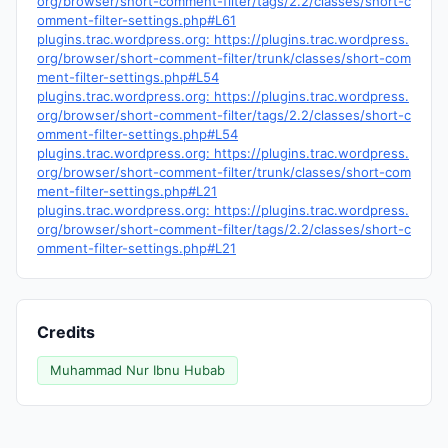
org/browser/short-comment-filter/tags/2.2/classes/short-c
omment-filter-settings.php#L61
plugins.trac.wordpress.org: https://plugins.trac.wordpress.
org/browser/short-comment-filter/trunk/classes/short-com
ment-filter-settings.php#L54
plugins.trac.wordpress.org: https://plugins.trac.wordpress.
org/browser/short-comment-filter/tags/2.2/classes/short-c
omment-filter-settings.php#L54
plugins.trac.wordpress.org: https://plugins.trac.wordpress.
org/browser/short-comment-filter/trunk/classes/short-com
ment-filter-settings.php#L21
plugins.trac.wordpress.org: https://plugins.trac.wordpress.
org/browser/short-comment-filter/tags/2.2/classes/short-c
omment-filter-settings.php#L21
Credits
Muhammad Nur Ibnu Hubab