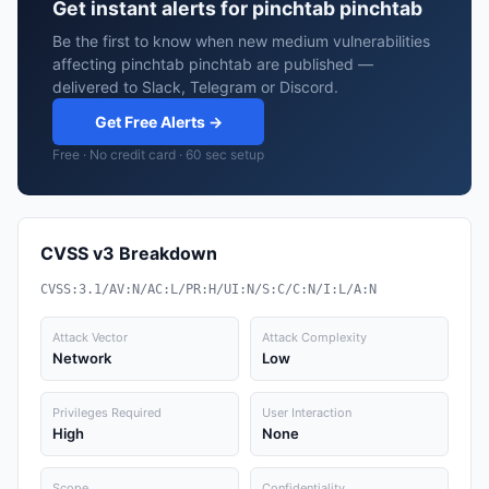
Get instant alerts for pinchtab pinchtab
Be the first to know when new medium vulnerabilities
affecting pinchtab pinchtab are published —
delivered to Slack, Telegram or Discord.
Get Free Alerts →
Free · No credit card · 60 sec setup
CVSS v3 Breakdown
CVSS:3.1/AV:N/AC:L/PR:H/UI:N/S:C/C:N/I:L/A:N
Attack Vector
Attack Complexity
Network
Low
Privileges Required
User Interaction
High
None
Scope
Confidentiality