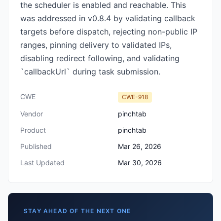
the scheduler is enabled and reachable. This
was addressed in v0.8.4 by validating callback
targets before dispatch, rejecting non-public IP
ranges, pinning delivery to validated IPs,
disabling redirect following, and validating
`callbackUrl` during task submission.
CWE
CWE-918
Vendor
pinchtab
Product
pinchtab
Published
Mar 26, 2026
Last Updated
Mar 30, 2026
STAY AHEAD OF THE NEXT ONE