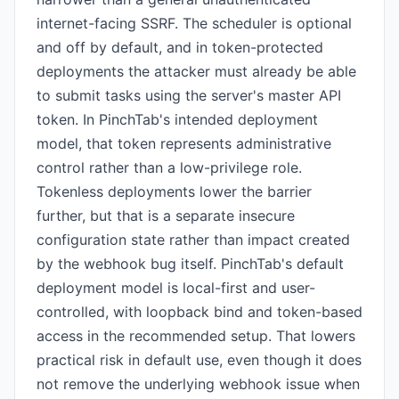
internet-facing SSRF. The scheduler is optional
and off by default, and in token-protected
deployments the attacker must already be able
to submit tasks using the server's master API
token. In PinchTab's intended deployment
model, that token represents administrative
control rather than a low-privilege role.
Tokenless deployments lower the barrier
further, but that is a separate insecure
configuration state rather than impact created
by the webhook bug itself. PinchTab's default
deployment model is local-first and user-
controlled, with loopback bind and token-based
access in the recommended setup. That lowers
practical risk in default use, even though it does
not remove the underlying webhook issue when