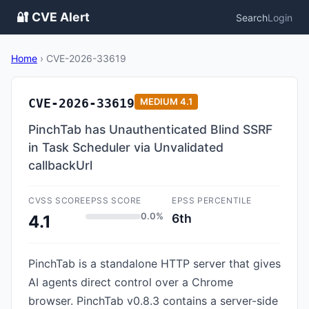
🔐 CVE Alert
Search
Login
Home
›
CVE-2026-33619
CVE-2026-33619
MEDIUM
4.1
PinchTab has Unauthenticated Blind SSRF
in Task Scheduler via Unvalidated
callbackUrl
CVSS SCORE
EPSS SCORE
EPSS PERCENTILE
0.0%
6th
4.1
PinchTab is a standalone HTTP server that gives
AI agents direct control over a Chrome
browser. PinchTab v0.8.3 contains a server-side