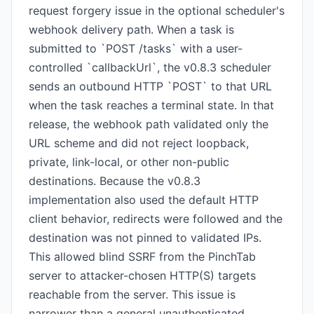
request forgery issue in the optional scheduler's
webhook delivery path. When a task is
submitted to `POST /tasks` with a user-
controlled `callbackUrl`, the v0.8.3 scheduler
sends an outbound HTTP `POST` to that URL
when the task reaches a terminal state. In that
release, the webhook path validated only the
URL scheme and did not reject loopback,
private, link-local, or other non-public
destinations. Because the v0.8.3
implementation also used the default HTTP
client behavior, redirects were followed and the
destination was not pinned to validated IPs.
This allowed blind SSRF from the PinchTab
server to attacker-chosen HTTP(S) targets
reachable from the server. This issue is
narrower than a general unauthenticated