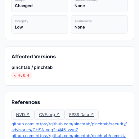
Changed
None
Integrity
Availability
Low
None
Affected Versions
pinchtab / pinchtab
< 0.8.4
References
NVD ↗
CVE.org ↗
EPSS Data ↗
github.com: https://github.com/pinchtab/pinchtab/security/
advisories/GHSA-xqq2-4j46-vwp7
github.com: https://github.com/pinchtab/pinchtab/commit/