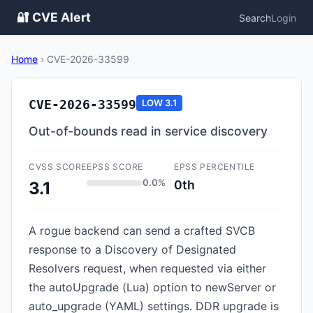
🔐 CVE Alert
Search
Login
Home
›
CVE-2026-33599
CVE-2026-33599
LOW
3.1
Out-of-bounds read in service discovery
CVSS SCORE
EPSS SCORE
EPSS PERCENTILE
0.0%
0th
3.1
A rogue backend can send a crafted SVCB
response to a Discovery of Designated
Resolvers request, when requested via either
the autoUpgrade (Lua) option to newServer or
auto_upgrade (YAML) settings. DDR upgrade is