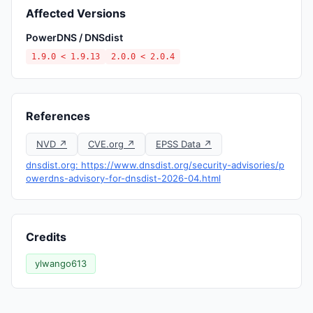
Affected Versions
PowerDNS / DNSdist
1.9.0 < 1.9.13
2.0.0 < 2.0.4
References
NVD ↗
CVE.org ↗
EPSS Data ↗
dnsdist.org: https://www.dnsdist.org/security-advisories/p
owerdns-advisory-for-dnsdist-2026-04.html
Credits
ylwango613