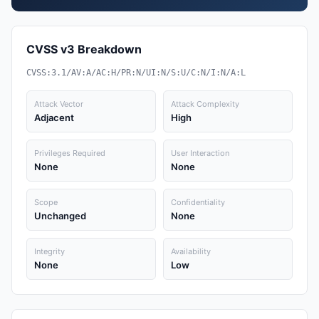
CVSS v3 Breakdown
CVSS:3.1/AV:A/AC:H/PR:N/UI:N/S:U/C:N/I:N/A:L
Attack Vector
Attack Complexity
Adjacent
High
Privileges Required
User Interaction
None
None
Scope
Confidentiality
Unchanged
None
Integrity
Availability
None
Low