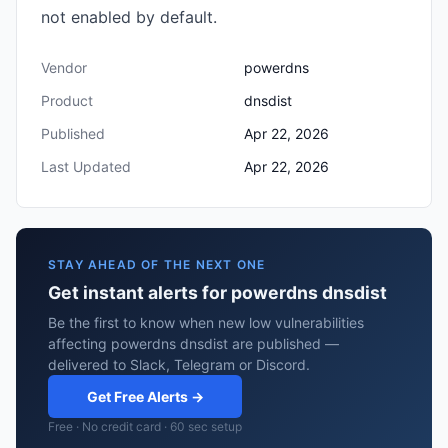
not enabled by default.
Vendor
powerdns
Product
dnsdist
Published
Apr 22, 2026
Last Updated
Apr 22, 2026
STAY AHEAD OF THE NEXT ONE
Get instant alerts for powerdns dnsdist
Be the first to know when new low vulnerabilities
affecting powerdns dnsdist are published —
delivered to Slack, Telegram or Discord.
Get Free Alerts →
Free · No credit card · 60 sec setup