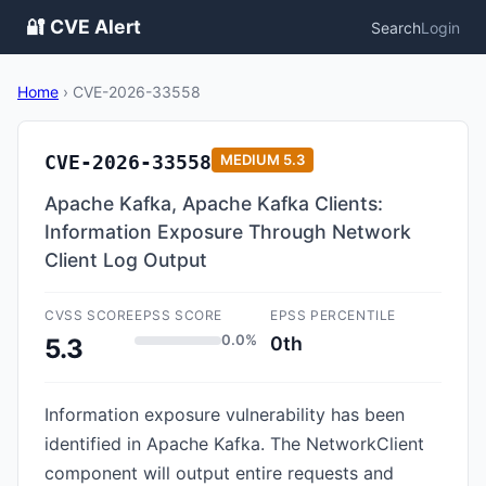
🔐 CVE Alert
Search
Login
Home
›
CVE-2026-33558
CVE-2026-33558
MEDIUM
5.3
Apache Kafka, Apache Kafka Clients:
Information Exposure Through Network
Client Log Output
CVSS SCORE
EPSS SCORE
EPSS PERCENTILE
0.0%
0th
5.3
Information exposure vulnerability has been
identified in Apache Kafka. The NetworkClient
component will output entire requests and