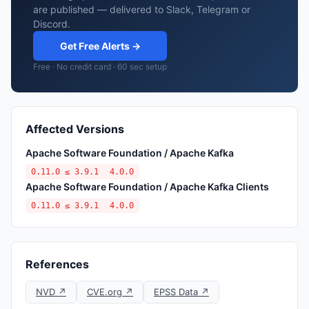
are published — delivered to Slack, Telegram or
Discord.
Get Free Alerts →
Free · No credit card · 60 sec setup
Affected Versions
Apache Software Foundation / Apache Kafka
0.11.0 ≤ 3.9.1
4.0.0
Apache Software Foundation / Apache Kafka Clients
0.11.0 ≤ 3.9.1
4.0.0
References
NVD ↗
CVE.org ↗
EPSS Data ↗