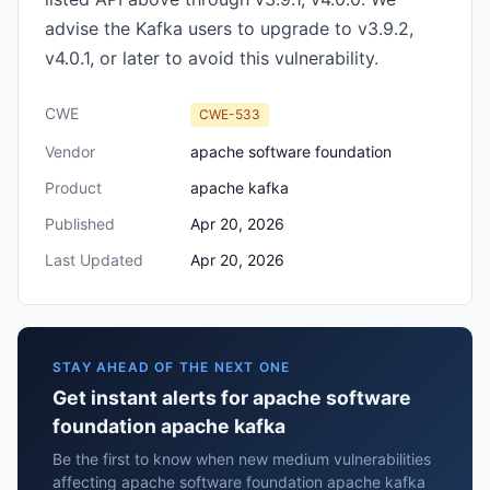
advise the Kafka users to upgrade to v3.9.2,
v4.0.1, or later to avoid this vulnerability.
CWE
CWE-533
Vendor
apache software foundation
Product
apache kafka
Published
Apr 20, 2026
Last Updated
Apr 20, 2026
STAY AHEAD OF THE NEXT ONE
Get instant alerts for apache software
foundation apache kafka
Be the first to know when new medium vulnerabilities
affecting apache software foundation apache kafka