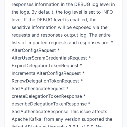
responses information in the DEBUG log level in
the logs. By default, the log level is set to INFO
level. If the DEBUG level is enabled, the
sensitive information will be exposed via the
requests and responses output log. The entire
lists of impacted requests and responses are: *
AlterConfigsRequest *
AlterUserScramCredentialsRequest *
ExpireDelegationTokenRequest *
IncrementalAlterConfigsRequest *
RenewDelegationTokenRequest *
SaslAuthenticateRequest *
createDelegationTokenResponse *
describeDelegationTokenResponse *
SaslAuthenticateResponse This issue affects
Apache Kafka: from any version supported the
listed API above through v3.9.1, v4.0.0. We