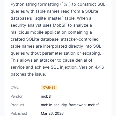
Python string formatting (`%`) to construct SQL
queries with table names read from a SQLite
database's `sqlite_master` table. When a
security analyst uses MobSF to analyze a
malicious mobile application containing a
crafted SQLite database, attacker-controlled
table names are interpolated directly into SQL
queries without parameterization or escaping.
This allows an attacker to cause denial of
service and achieve SQL injection. Version 4.4.6
patches the issue.
CWE
CWE-89
Vendor
mobsf
Product
mobile-security-framework-mobsf
Published
Mar 26, 2026