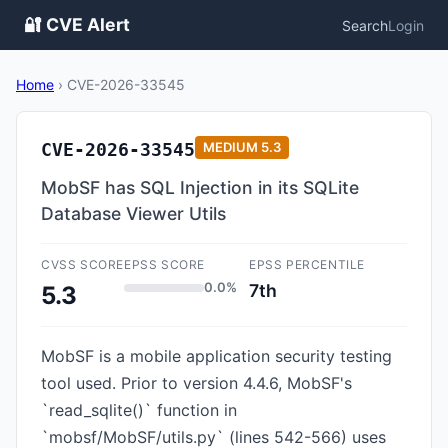
🔐 CVE Alert
Search
Login
Home
›
CVE-2026-33545
CVE-2026-33545
MEDIUM
5.3
MobSF has SQL Injection in its SQLite
Database Viewer Utils
CVSS SCORE
EPSS SCORE
EPSS PERCENTILE
0.0%
7th
5.3
MobSF is a mobile application security testing
tool used. Prior to version 4.4.6, MobSF's
`read_sqlite()` function in
`mobsf/MobSF/utils.py` (lines 542-566) uses