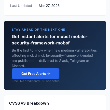
Last Updated
Mar 27, 2026
STAY AHEAD OF THE NEXT ONE
Get instant alerts for mobsf mobile-
security-framework-mobsf
Be the first to know when new medium vulnerabilities
affecting mobsf mobile-security-framework-mobsf
are published — delivered to Slack, Telegram or
Discord.
Get Free Alerts →
Free · No credit card · 60 sec setup
CVSS v3 Breakdown