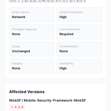
CVSS:3.1/AV:N/AC:H/PR:N/UI:R/S:U/C:N/I:N/A:H
Attack Vector
Attack Complexity
Network
High
Privileges Required
User Interaction
None
Required
Scope
Confidentiality
Unchanged
None
Integrity
Availability
None
High
Affected Versions
MobSF / Mobile-Security-Framework-MobSF
< 4.4.6